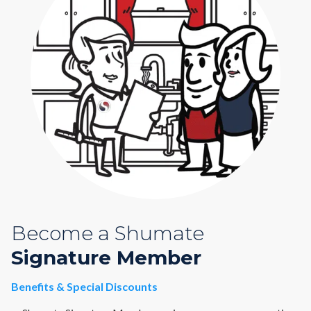
Become a Shumate
Signature Member
Benefits & Special Discounts