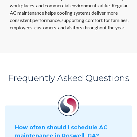
workplaces, and commercial environments alike. Regular
AC maintenance helps cooling systems deliver more
consistent performance, supporting comfort for families,
employees, customers, and visitors throughout the year.
Frequently Asked Questions
How often should I schedule AC
maintenance in Roswell, GA?