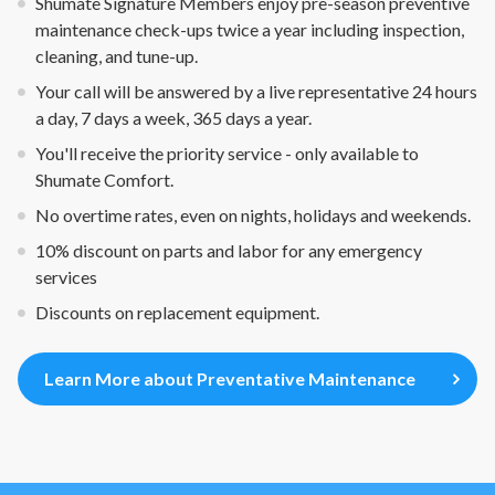
Shumate Signature Members enjoy pre-season preventive
maintenance check-ups twice a year including inspection,
cleaning, and tune-up.
Your call will be answered by a live representative 24 hours
a day, 7 days a week, 365 days a year.
You'll receive the priority service - only available to
Shumate Comfort.
No overtime rates, even on nights, holidays and weekends.
10% discount on parts and labor for any emergency
services
Discounts on replacement equipment.
Learn More about Preventative Maintenance