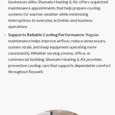
businesses alike. Shumate Heating & Air offers organized
maintenance appointments that help prepare cooling
systems for warmer weather while minimizing
interruptions to everyday activities and business
operations.
Supports Reliable Cooling Performance:
Regular
maintenance helps improve airflow, reduce unnecessary
system strain, and keep equipment operating more
consistently. Whether serving a home, office, or
commercial building, Shumate Heating & Air provides
preventive cooling care that supports dependable comfort
throughout Roswell.