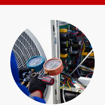
for
Form
help