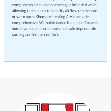
components clean and operating as intended while
allowing technicians to identify airflow restrictions
or worn parts. Shumate Heating & Air provides
comprehensive AC maintenance that helps Roswell
homeowners and businesses maintain dependable
cooling and indoor comfort.