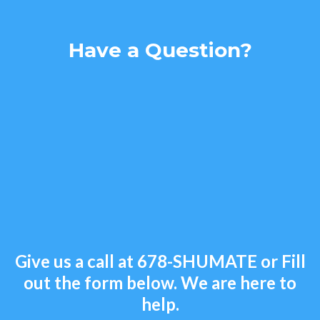
Have a Question?
Give us a call at
678-SHUMATE
or Fill
out the form below. We are here to
help.