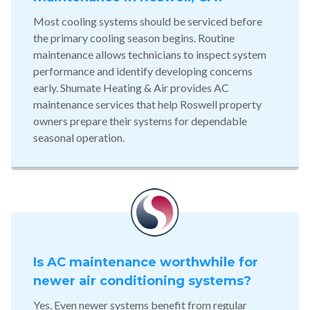
Most cooling systems should be serviced before
the primary cooling season begins. Routine
maintenance allows technicians to inspect system
performance and identify developing concerns
early. Shumate Heating & Air provides AC
maintenance services that help Roswell property
owners prepare their systems for dependable
seasonal operation.
Is AC maintenance worthwhile for
newer air conditioning systems?
Yes. Even newer systems benefit from regular