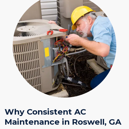
Why Consistent AC
Maintenance in Roswell, GA