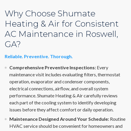
Why Choose Shumate
Heating & Air for Consistent
AC Maintenance in Roswell,
GA?
Reliable. Preventive. Thorough.
Comprehensive Preventive Inspections:
Every
maintenance visit includes evaluating filters, thermostat
operation, evaporator and condenser components,
electrical connections, airflow, and overall system
performance. Shumate Heating & Air carefully reviews
each part of the cooling system to identify developing
issues before they affect comfort or daily operation.
Maintenance Designed Around Your Schedule:
Routine
HVAC service should be convenient for homeowners and