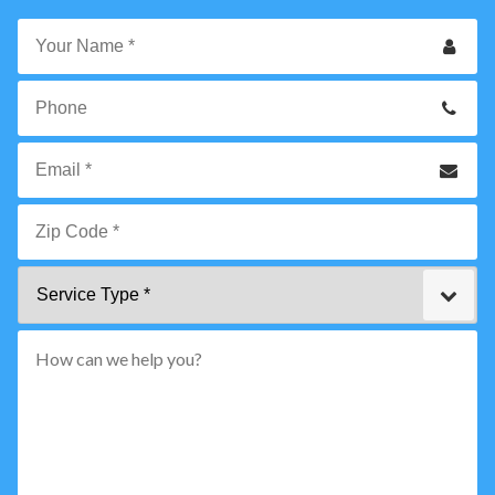
Your
Name
*
Phone
Email
*
Zip
Service
Code
Type
*"
pattern="
[0-
9]
{5}