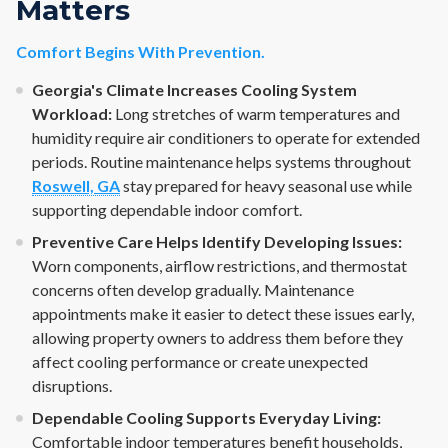
Matters
Comfort Begins With Prevention.
Georgia's Climate Increases Cooling System
Workload:
Long stretches of warm temperatures and
humidity require air conditioners to operate for extended
periods. Routine maintenance helps systems throughout
Roswell, GA
stay prepared for heavy seasonal use while
supporting dependable indoor comfort.
Preventive Care Helps Identify Developing Issues:
Worn components, airflow restrictions, and thermostat
concerns often develop gradually. Maintenance
appointments make it easier to detect these issues early,
allowing property owners to address them before they
affect cooling performance or create unexpected
disruptions.
Dependable Cooling Supports Everyday Living:
Comfortable indoor temperatures benefit households,