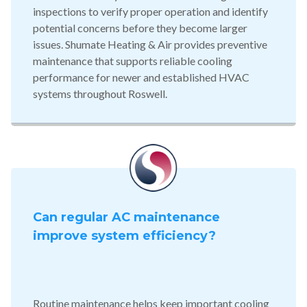
inspections to verify proper operation and identify
potential concerns before they become larger
issues. Shumate Heating & Air provides preventive
maintenance that supports reliable cooling
performance for newer and established HVAC
systems throughout Roswell.
Can regular AC maintenance
improve system efficiency?
Routine maintenance helps keep important cooling