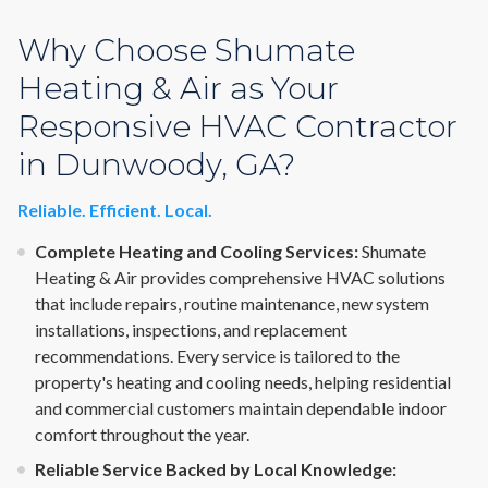
Why Choose Shumate
Heating & Air as Your
Responsive HVAC Contractor
in Dunwoody, GA?
Reliable. Efficient. Local.
Complete Heating and Cooling Services:
Shumate
Heating & Air provides comprehensive HVAC solutions
that include repairs, routine maintenance, new system
installations, inspections, and replacement
recommendations. Every service is tailored to the
property's heating and cooling needs, helping residential
and commercial customers maintain dependable indoor
comfort throughout the year.
Reliable Service Backed by Local Knowledge: