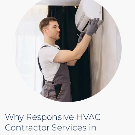
Why Responsive HVAC
Contractor Services in