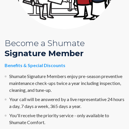
Become a Shumate
Signature Member
Benefits & Special Discounts
Shumate Signature Members enjoy pre-season preventive
maintenance check-ups twice a year including inspection,
cleaning, and tune-up.
Your call will be answered by a live representative 24 hours
a day, 7 days a week, 365 days a year.
You'll receive the priority service - only available to
Shumate Comfort.