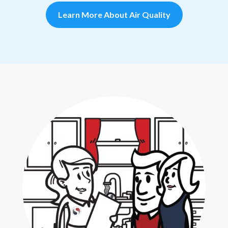
Learn More About Air Quality