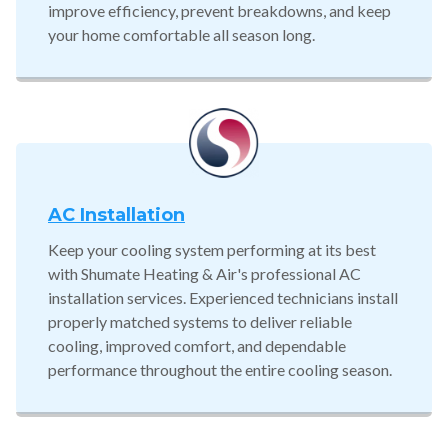
improve efficiency, prevent breakdowns, and keep
your home comfortable all season long.
AC Installation
Keep your cooling system performing at its best
with Shumate Heating & Air's professional AC
installation services. Experienced technicians install
properly matched systems to deliver reliable
cooling, improved comfort, and dependable
performance throughout the entire cooling season.