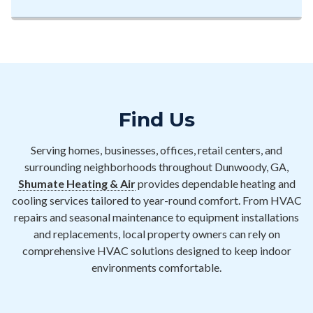
Find Us
Serving homes, businesses, offices, retail centers, and
surrounding neighborhoods throughout Dunwoody, GA,
Shumate Heating & Air
provides dependable heating and
cooling services tailored to year-round comfort. From HVAC
repairs and seasonal maintenance to equipment installations
and replacements, local property owners can rely on
comprehensive HVAC solutions designed to keep indoor
environments comfortable.