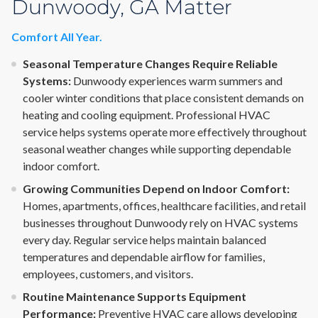
Dunwoody, GA Matter
Comfort All Year.
Seasonal Temperature Changes Require Reliable
Systems:
Dunwoody experiences warm summers and
cooler winter conditions that place consistent demands on
heating and cooling equipment. Professional HVAC
service helps systems operate more effectively throughout
seasonal weather changes while supporting dependable
indoor comfort.
Growing Communities Depend on Indoor Comfort:
Homes, apartments, offices, healthcare facilities, and retail
businesses throughout Dunwoody rely on HVAC systems
every day. Regular service helps maintain balanced
temperatures and dependable airflow for families,
employees, customers, and visitors.
Routine Maintenance Supports Equipment
Performance:
Preventive HVAC care allows developing