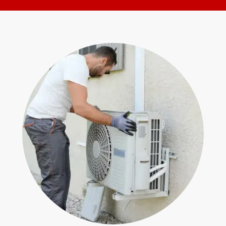
for
Form
help