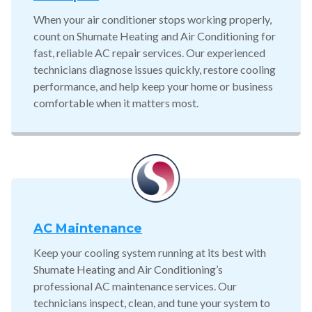
When your air conditioner stops working properly,
count on Shumate Heating and Air Conditioning for
fast, reliable AC repair services. Our experienced
technicians diagnose issues quickly, restore cooling
performance, and help keep your home or business
comfortable when it matters most.
AC Maintenance
Keep your cooling system running at its best with
Shumate Heating and Air Conditioning’s
professional AC maintenance services. Our
technicians inspect, clean, and tune your system to