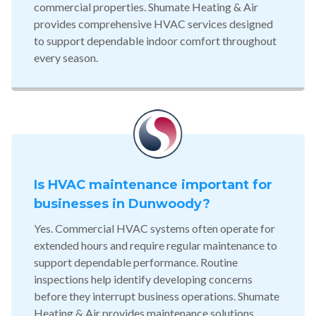
commercial properties. Shumate Heating & Air
provides comprehensive HVAC services designed
to support dependable indoor comfort throughout
every season.
Is HVAC maintenance important for
businesses in Dunwoody?
Yes. Commercial HVAC systems often operate for
extended hours and require regular maintenance to
support dependable performance. Routine
inspections help identify developing concerns
before they interrupt business operations. Shumate
Heating & Air provides maintenance solutions