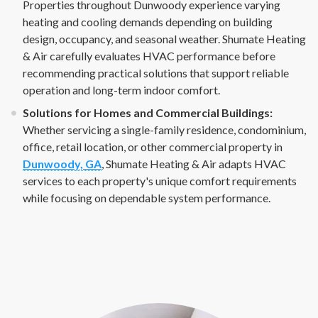
Properties throughout Dunwoody experience varying
heating and cooling demands depending on building
design, occupancy, and seasonal weather. Shumate Heating
& Air carefully evaluates HVAC performance before
recommending practical solutions that support reliable
operation and long-term indoor comfort.
Solutions for Homes and Commercial Buildings:
Whether servicing a single-family residence, condominium,
office, retail location, or other commercial property in
Dunwoody, GA
, Shumate Heating & Air adapts HVAC
services to each property's unique comfort requirements
while focusing on dependable system performance.