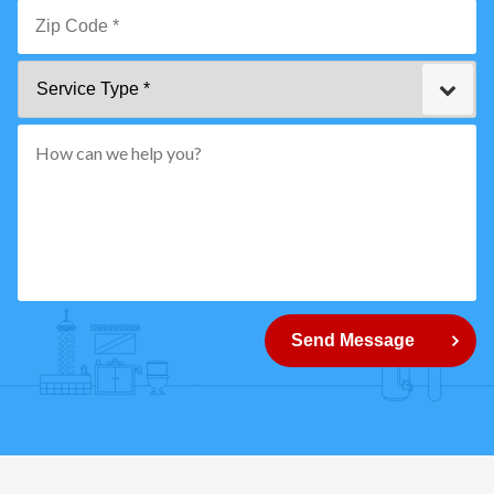
Email
*
Zip
Service
Code
Type
*"
pattern="
[0-
9]
{5}
How
can
Send Message
we
help
you?