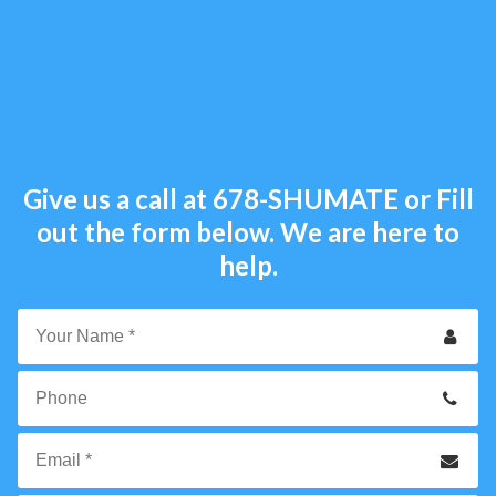
Give us a call at
678-SHUMATE
or Fill
out the form below. We are here to
help.
Your
Name
*
Phone