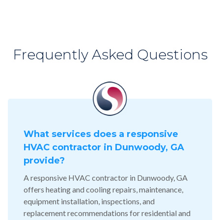
Frequently Asked Questions
What services does a responsive
HVAC contractor in Dunwoody, GA
provide?
A responsive HVAC contractor in Dunwoody, GA
offers heating and cooling repairs, maintenance,
equipment installation, inspections, and
replacement recommendations for residential and