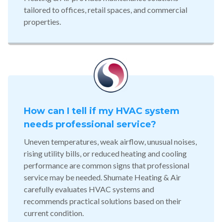
tailored to offices, retail spaces, and commercial
properties.
How can I tell if my HVAC system
needs professional service?
Uneven temperatures, weak airflow, unusual noises,
rising utility bills, or reduced heating and cooling
performance are common signs that professional
service may be needed. Shumate Heating & Air
carefully evaluates HVAC systems and
recommends practical solutions based on their
current condition.