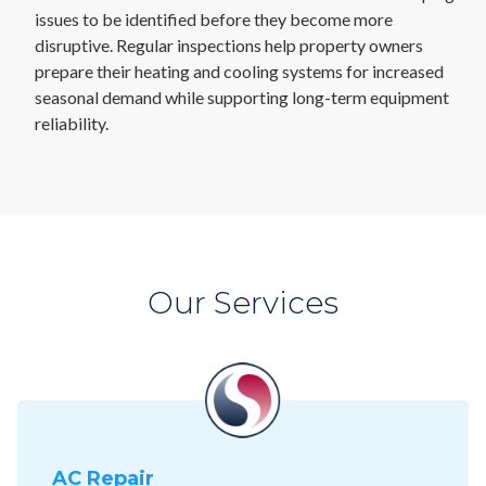
issues to be identified before they become more
disruptive. Regular inspections help property owners
prepare their heating and cooling systems for increased
seasonal demand while supporting long-term equipment
reliability.
Our Services
AC Repair