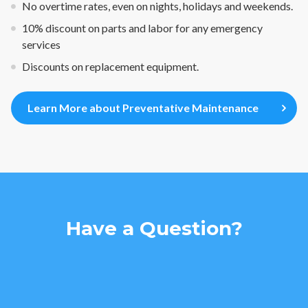
No overtime rates, even on nights, holidays and weekends.
10% discount on parts and labor for any emergency
services
Discounts on replacement equipment.
Learn More about Preventative Maintenance
Have a Question?