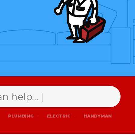
PLUMBING
ELECTRIC
HANDYMAN