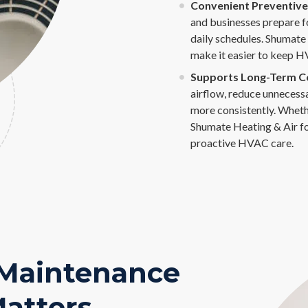
Convenient Preventive 
and businesses prepare f
daily schedules. Shumate
make it easier to keep H
Supports Long-Term Coo
airflow, reduce unnecess
more consistently. Whethe
Shumate Heating & Air f
proactive HVAC care.
 Maintenance
atters