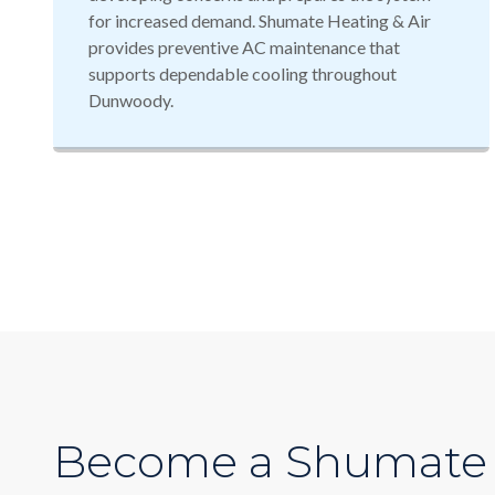
for increased demand. Shumate Heating & Air
provides preventive AC maintenance that
supports dependable cooling throughout
Dunwoody.
Become a Shumate