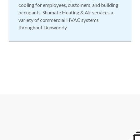
cooling for employees, customers, and building
occupants. Shumate Heating & Air services a
variety of commercial HVAC systems
throughout Dunwoody.