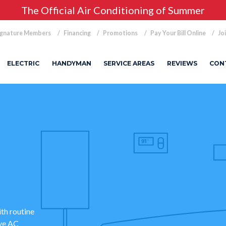
The Official Air Conditioning of Summer
ignature Members
Financing
Promotions
Pay Your Bill Online
Jo
ELECTRIC
HANDYMAN
SERVICE AREAS
REVIEWS
CON
ith routine
ve AC