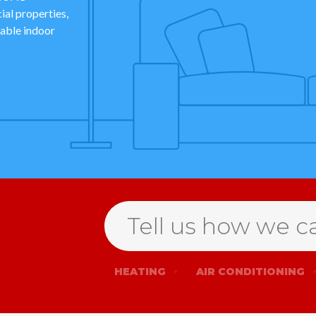
al properties,
dable indoor
Search
HEATING
AIR CONDITIONING
for
help
Open
Form