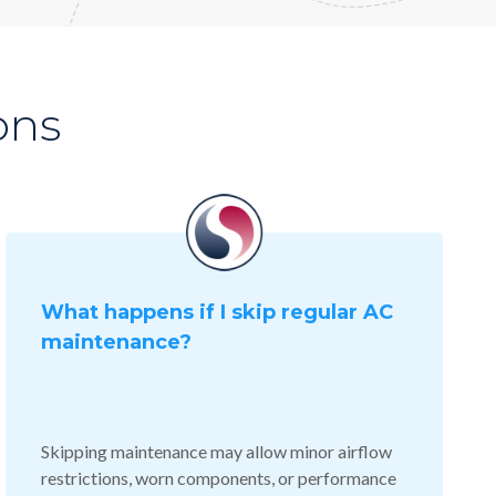
ons
What happens if I skip regular AC
maintenance?
Skipping maintenance may allow minor airflow
restrictions, worn components, or performance