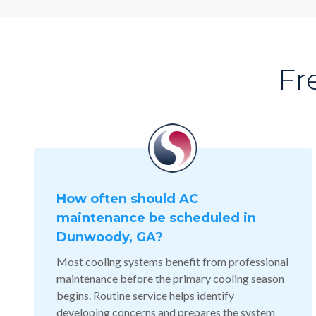
Fr
How often should AC
maintenance be scheduled in
Dunwoody, GA?
Most cooling systems benefit from professional
maintenance before the primary cooling season
begins. Routine service helps identify
developing concerns and prepares the system