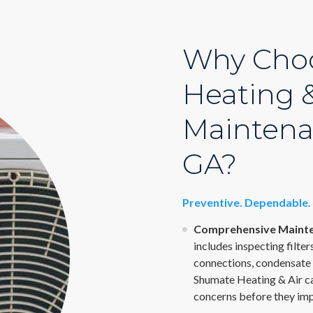
Why Cho
Heating &
Maintena
GA?
Preventive. Dependable. 
Comprehensive Mainte
includes inspecting filter
connections, condensate 
Shumate Heating & Air ca
concerns before they im