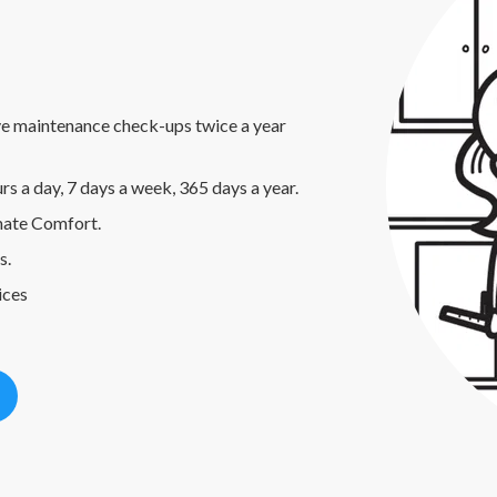
e maintenance check-ups twice a year
rs a day, 7 days a week, 365 days a year.
umate Comfort.
s.
ices