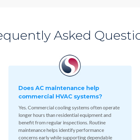
equently Asked Questi
Does AC maintenance help
commercial HVAC systems?
Yes. Commercial cooling systems often operate
longer hours than residential equipment and
benefit from regular inspections. Routine
maintenance helps identify performance
concerns early while supporting dependable