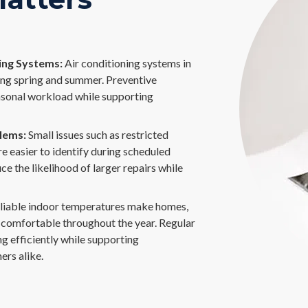
ng Systems:
Air conditioning systems in
ing spring and summer. Preventive
sonal workload while supporting
lems:
Small issues such as restricted
e easier to identify during scheduled
e the likelihood of larger repairs while
liable indoor temperatures make homes,
e comfortable throughout the year. Regular
 efficiently while supporting
ers alike.