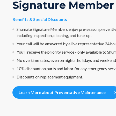
Signature Member
Benefits & Special Discounts
Shumate Signature Members enjoy pre-season preventiv
including inspection, cleaning, and tune-up.
Your call will be answered by a live representative 24 hou
You'll receive the priority service - only available to Sh
No overtime rates, even on nights, holidays and weekend
10% discount on parts and labor for any emergency serv
Discounts on replacement equipment.
Learn More about Preventative Maintenance