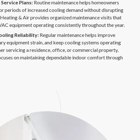
Service Plans:
Routine maintenance helps homeowners
or periods of increased cooling demand without disrupting
 Heating & Air provides organized maintenance visits that
VAC equipment operating consistently throughout the year.
ling Reliability:
Regular maintenance helps improve
ary equipment strain, and keep cooling systems operating
r servicing a residence, office, or commercial property,
ocuses on maintaining dependable indoor comfort through