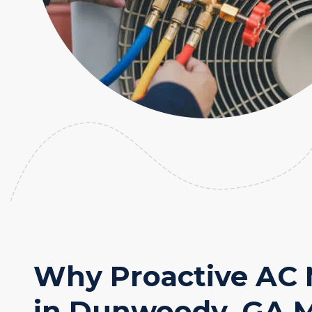
Why Proactive AC
in Dunwoody, GA M