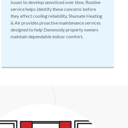
issues to develop unnoticed over time. Routine
service helps identify these concerns before
they affect cooling reliability. Shumate Heating
& Air provides proactive maintenance services
designed to help Dunwoody property owners
maintain dependable indoor comfort.