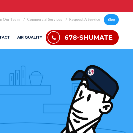
in Our Team
Commercial Services
Request A Service
Blog
678-SHUMATE
TACT
AIR QUALITY