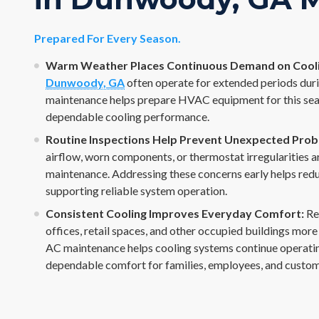
Prepared For Every Season.
Warm Weather Places Continuous Demand on Cooli
Dunwoody, GA
often operate for extended periods dur
maintenance helps prepare HVAC equipment for this sea
dependable cooling performance.
Routine Inspections Help Prevent Unexpected Prob
airflow, worn components, or thermostat irregularities ar
maintenance. Addressing these concerns early helps reduc
supporting reliable system operation.
Consistent Cooling Improves Everyday Comfort:
Re
offices, retail spaces, and other occupied buildings mor
AC maintenance helps cooling systems continue operating
dependable comfort for families, employees, and custom