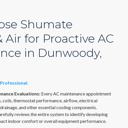
ose Shumate
 Air for Proactive AC
nce in Dunwoody,
Professional.
nance Evaluations:
Every AC maintenance appointment
s, coils, thermostat performance, airflow, electrical
drainage, and other essential cooling components.
refully reviews the entire system to identify developing
pact indoor comfort or overall equipment performance.