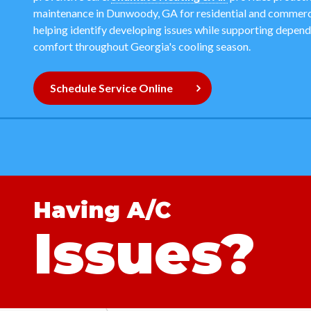
maintenance in Dunwoody, GA for residential and commerci
helping identify developing issues while supporting depen
comfort throughout Georgia's cooling season.
Schedule Service Online
Having A/C
Issues?