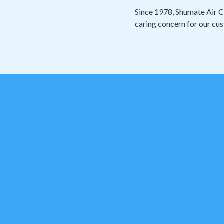
Since 1978, Shumate Air C
caring concern for our cus