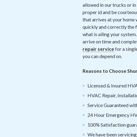
allowed in our trucks or i
proper id and be courteous
that arrives at your home 
quickly and correctly the 
what is ailing your system.
arrive on time and complet
repair service
for a single
you can depend on.
Reasons to Choose Shum
Licensed & Insured HVA
HVAC Repair, Installati
Service Guaranteed withi
24 Hour Emergency HVA
100% Satisfaction guar
We have been servicing