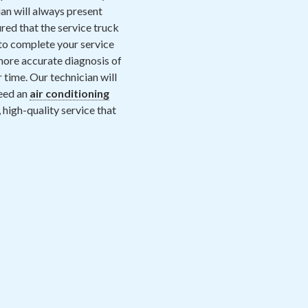
an will always present
red that the service truck
 to complete your service
 more accurate diagnosis of
 time. Our technician will
need an
air conditioning
t, high-quality service that