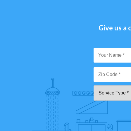
Give us a c
Y
N
*
Zi
Se
C
T
*"
pa
[0
9]
{5