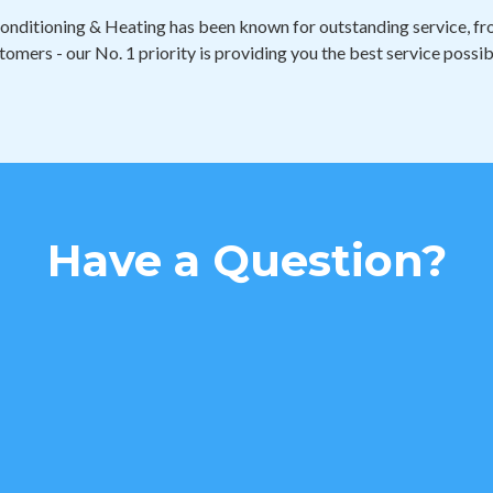
onditioning & Heating has been known for outstanding service, fro
tomers - our No. 1 priority is providing you the best service possib
Have a Question?