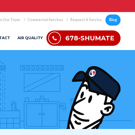
in Our Team
Commercial Services
Request A Service
Blog
678-SHUMATE
TACT
AIR QUALITY