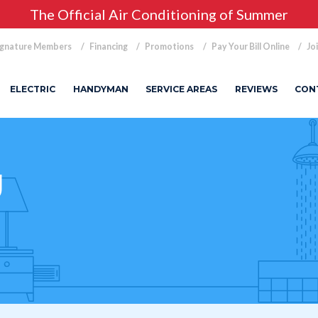
The Official Air Conditioning of Summer
ignature Members
Financing
Promotions
Pay Your Bill Online
Jo
ELECTRIC
HANDYMAN
SERVICE AREAS
REVIEWS
CON
g