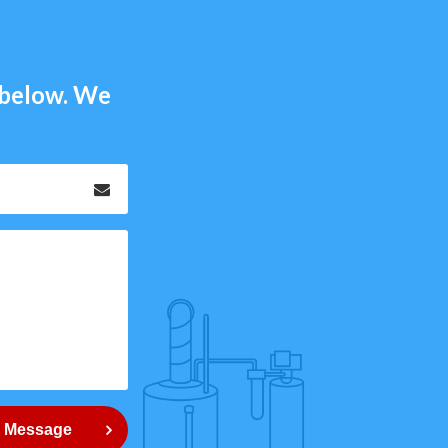
m below. We
Email
*
 Message