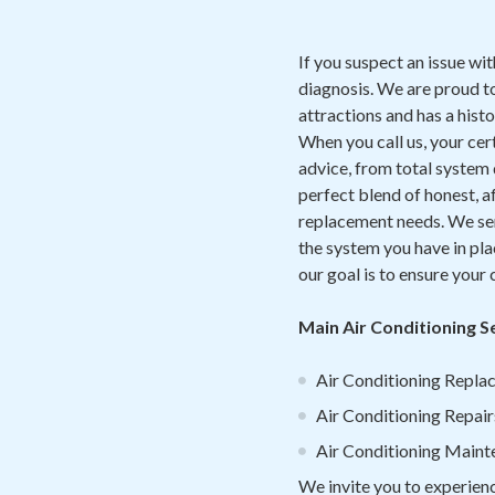
If you suspect an issue wi
diagnosis. We are proud t
attractions and has a hist
When you call us, your ce
advice, from total system
perfect blend of honest, a
replacement needs. We serv
the system you have in pla
our goal is to ensure your
Main Air Conditioning 
Air Conditioning Replac
Air Conditioning Repair
Air Conditioning Main
We invite you to experien