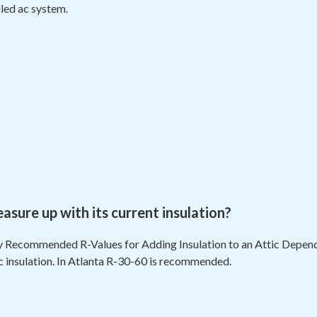
lled ac system.
ure up with its current insulation?
 Recommended R-Values for Adding Insulation to an Attic Dependi
ic insulation. In Atlanta R-30-60 is recommended.