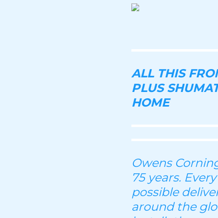
ALL THIS FR
PLUS SHUMAT
HOME
Owens Corning 
75 years. Every
possible deliv
around the glo