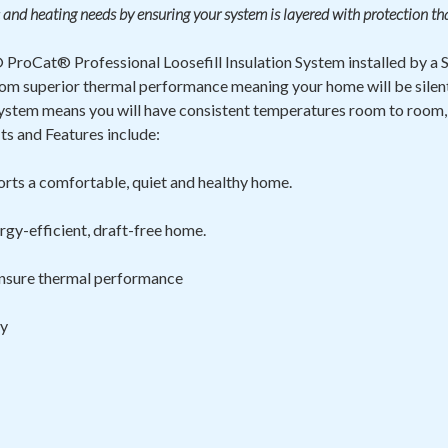
 and heating needs by ensuring your system is layered with protection th
ProCat® Professional Loosefill Insulation System installed by a
t from superior thermal performance meaning your home will be sile
ystem means you will have consistent temperatures room to room,
s and Features include:
rts a comfortable, quiet and healthy home.
rgy-efficient, draft-free home.
 ensure thermal
performance
ty