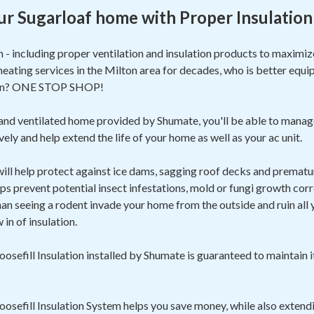
ur Sugarloaf home with Proper Insulation
m - including proper ventilation and insulation products to maxim
heating services in the Milton area for decades, who is better equi
ion? ONE STOP SHOP!
 and ventilated home provided by Shumate, you'll be able to manag
ely and help extend the life of your home as well as your ac unit.
 will help protect against ice dams, sagging roof decks and prematur
ps prevent potential insect infestations, mold or fungi growth corr
 seeing a rodent invade your home from the outside and ruin all yo
in of insulation.
sefill Insulation installed by Shumate is guaranteed to maintain i
sefill Insulation System helps you save money, while also extendi