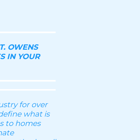
T. OWENS
S IN YOUR
stry for over
define what is
es to homes
mate