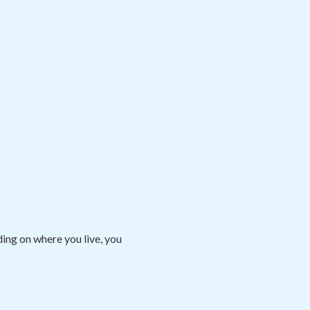
ng on where you live, you