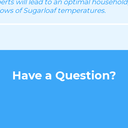
perts will lead to an optimal household
lows of Sugarloaf temperatures.
Have a Question?