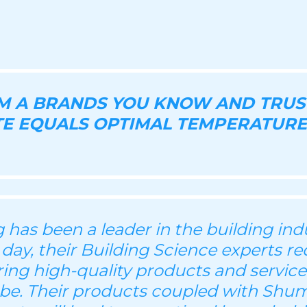
OM A BRANDS YOU KNOW AND TRUS
E EQUALS OPTIMAL TEMPERATURE
has been a leader in the building indu
 day, their Building Science experts re
ering high-quality products and servic
be. Their products coupled with Shu