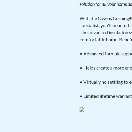
solution for all your home ac
With the Owens Corning® 
specialist, you'll benefi
The advanced insulation s
comfortable home. Benefit
• Advanced formula suppo
• Helps create a more ene
• Virtually no settling to
• Limited lifetime warran