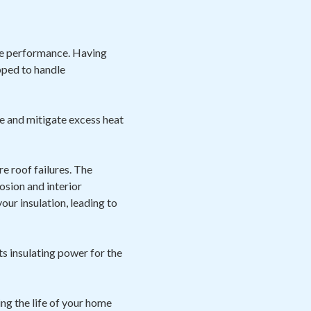
ize performance. Having
pped to handle
e and mitigate excess heat
e roof failures. The
osion and interior
ur insulation, leading to
ts insulating power for the
ng the life of your home