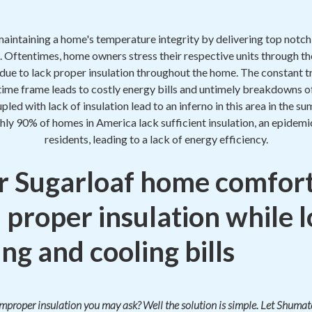
maintaining a home's temperature integrity by delivering top notc
. Oftentimes, home owners stress their respective units through th
t due to lack proper insulation throughout the home. The constant tr
 time frame leads to costly energy bills and untimely breakdowns o
oupled with lack of insulation lead to an inferno in this area in the
hly 90% of homes in America lack sufficient insulation, an epidem
residents, leading to a lack of energy efficiency.
 Sugarloaf home comfort
 proper insulation while 
ng and cooling bills
 improper insulation you may ask? Well the solution is simple. Let Shum