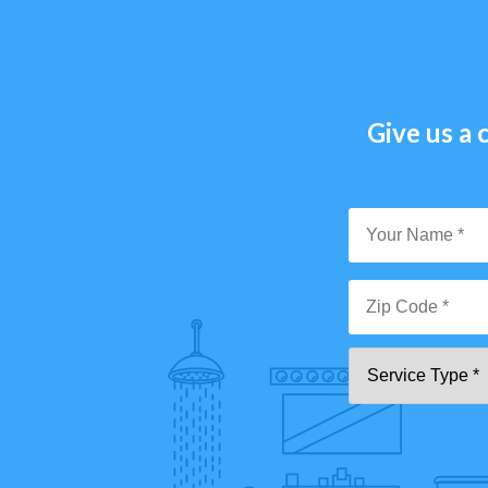
Give us a c
Y
N
*
Zi
Se
C
T
*"
pa
[0
9]