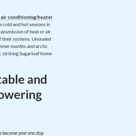
h
air conditioning/heater
e cold and hot seasons in
ansmission of heat or air
f their systems. Unsealed
 summer months and arctic
ic striking Sugarloaf home
able and
lowering
ate become your one stop