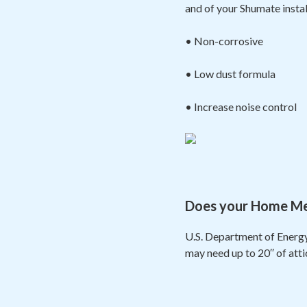
and of your Shumate insta
• Non-corrosive
• Low dust formula
• Increase noise control
Does your Home Meas
U.S. Department of Energy
may need up to 20′′ of att