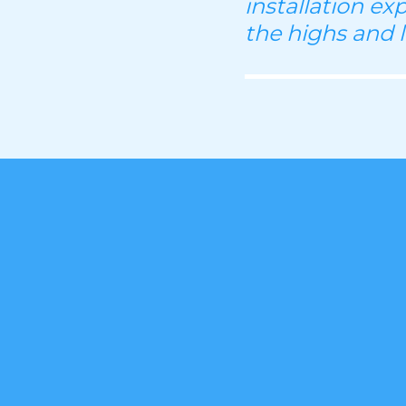
installation ex
the highs and 