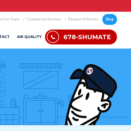
in Our Team
Commercial Services
Request A Service
Blog
678-SHUMATE
TACT
AIR QUALITY