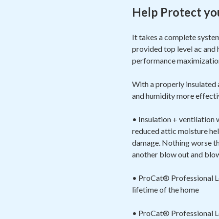
Help Protect yo
It takes a complete syste
provided top level ac and 
performance maximizat
With a properly insulated
and humidity more effectiv
• Insulation + ventilation
reduced attic moisture hel
damage. Nothing worse than
another blow out and blow 
• ProCat® Professional Loo
lifetime of the home
• ProCat® Professional Loo