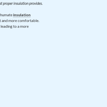
at proper insulation provides.
 Shumate
insulation
nt and more comfortable.
 leading to a more