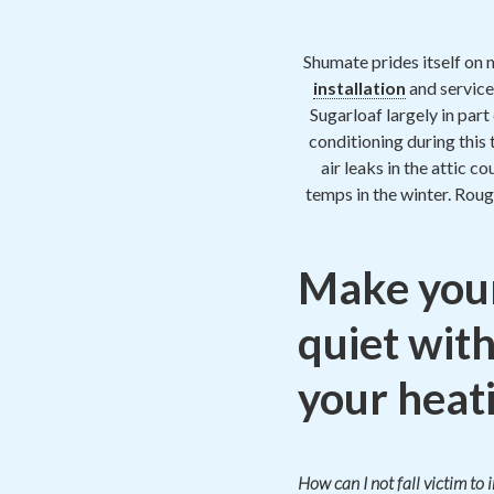
Shumate prides itself on 
installation
and service
Sugarloaf largely in par
conditioning during this
air leaks in the attic c
temps in the winter. Roug
Make your
quiet with
your heati
How can I not fall victim to