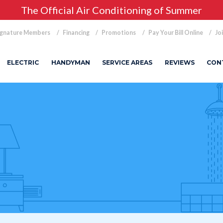
The Official Air Conditioning of Summer
ignature Members
Financing
Promotions
Pay Your Bill Online
Jo
ELECTRIC
HANDYMAN
SERVICE AREAS
REVIEWS
CON