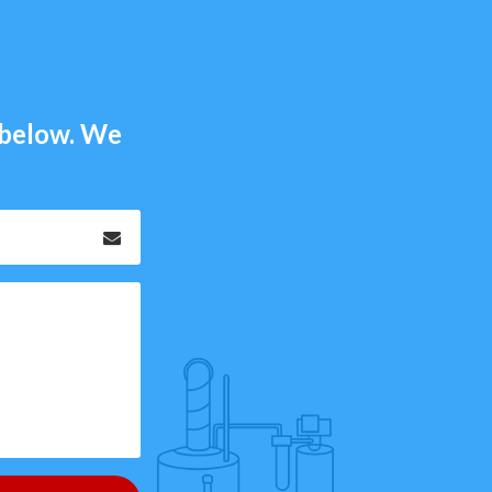
m below. We
Email
*