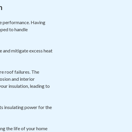
n
ize performance. Having
pped to handle
e and mitigate excess heat
e roof failures. The
osion and interior
ur insulation, leading to
ts insulating power for the
ng the life of your home