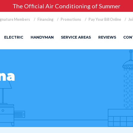
The Official Air Conditioning of Summer
ignature Members
Financing
Promotions
Pay Your Bill Online
Jo
ELECTRIC
HANDYMAN
SERVICE AREAS
REVIEWS
CON
na