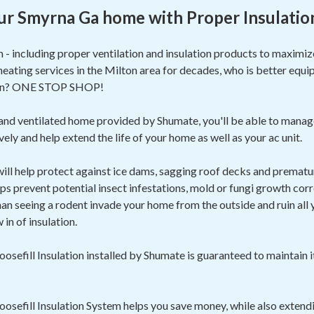
ur Smyrna Ga home with Proper Insulatio
m - including proper ventilation and insulation products to maxim
heating services in the Milton area for decades, who is better equi
ion? ONE STOP SHOP!
 and ventilated home provided by Shumate, you'll be able to manag
ely and help extend the life of your home as well as your ac unit.
 will help protect against ice dams, sagging roof decks and prematur
ps prevent potential insect infestations, mold or fungi growth corr
 seeing a rodent invade your home from the outside and ruin all yo
in of insulation.
sefill Insulation installed by Shumate is guaranteed to maintain i
sefill Insulation System helps you save money, while also extendi