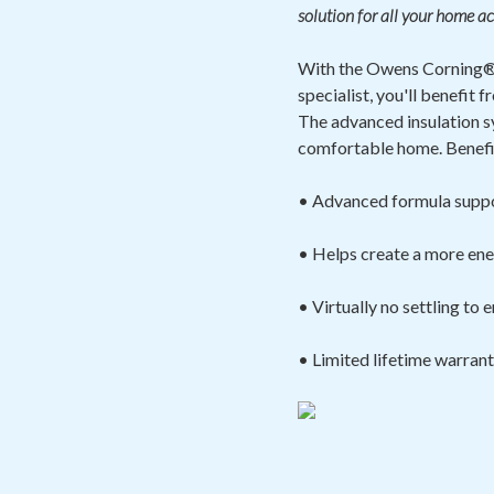
solution for all your home ac
With the Owens Corning® 
specialist, you'll benefi
The advanced insulation s
comfortable home. Benefit
• Advanced formula suppo
• Helps create a more ene
• Virtually no settling to
• Limited lifetime warran