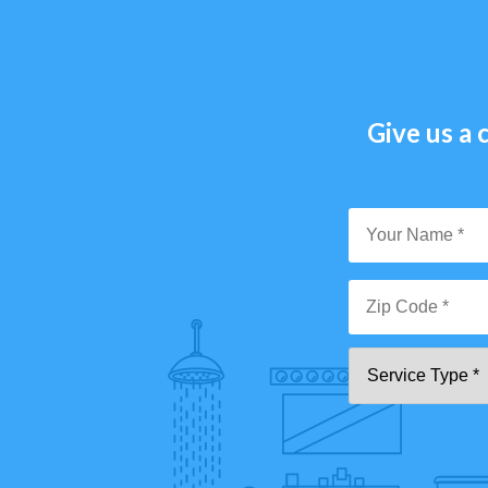
Give us a c
Y
N
*
Zi
Se
C
T
*"
pa
[0
9]