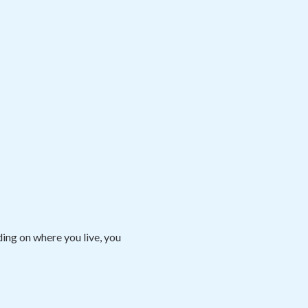
ng on where you live, you