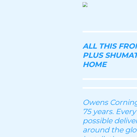
ALL THIS FR
PLUS SHUMAT
HOME
Owens Corning 
75 years. Every
possible deliv
around the glo