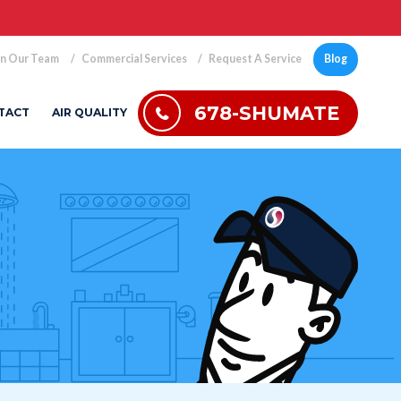
in Our Team
Commercial Services
Request A Service
Blog
678-SHUMATE
TACT
AIR QUALITY