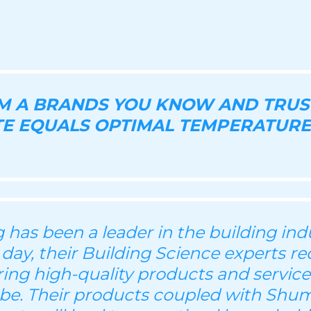
OM A BRANDS YOU KNOW AND TRUS
E EQUALS OPTIMAL TEMPERATURE
has been a leader in the building indu
 day, their Building Science experts re
ering high-quality products and servic
be. Their products coupled with Shu