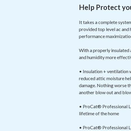
Help Protect yo
It takes a complete syste
provided top level ac and 
performance maximizat
With a properly insulated
and humidity more effectiv
• Insulation + ventilation
reduced attic moisture hel
damage. Nothing worse than
another blow out and blow 
• ProCat® Professional Loo
lifetime of the home
• ProCat® Professional Loo