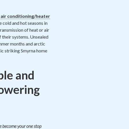
h
air conditioning/heater
e cold and hot seasons in
ransmission of heat or air
f their systems. Unsealed
 summer months and arctic
mic striking Smyrna home
le and
lowering
ate become your one stop