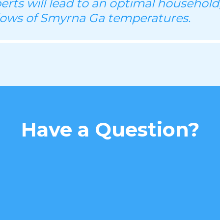
perts will lead to an optimal household
lows of Smyrna Ga temperatures.
Have a Question?