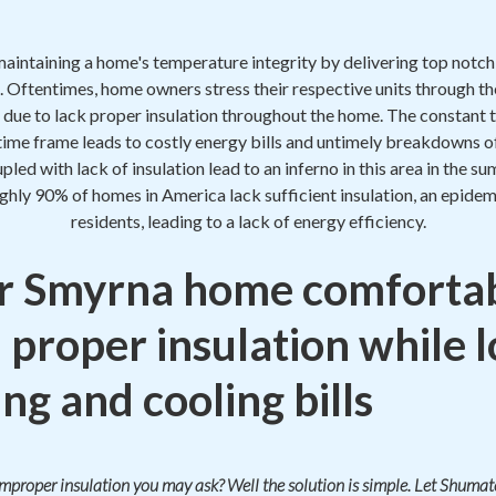
maintaining a home's temperature integrity by delivering top notc
. Oftentimes, home owners stress their respective units through th
 due to lack proper insulation throughout the home. The constant t
 time frame leads to costly energy bills and untimely breakdowns o
oupled with lack of insulation lead to an inferno in this area in the
ughly 90% of homes in America lack sufficient insulation, an epide
residents, leading to a lack of energy efficiency.
r Smyrna home comfortab
 proper insulation while 
ng and cooling bills
 improper insulation you may ask? Well the solution is simple. Let Shum