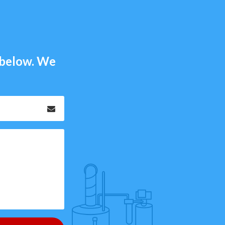
m below. We
Email
*