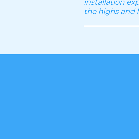
installation ex
the highs and 