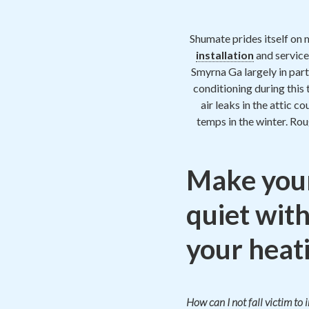
Shumate prides itself on 
installation
and service
Smyrna Ga largely in part
conditioning during this
air leaks in the attic c
temps in the winter. Ro
Make you
quiet with
your heati
How can I not fall victim to