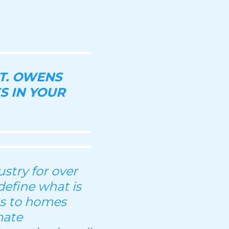
T. OWENS
S IN YOUR
stry for over
define what is
es to homes
mate