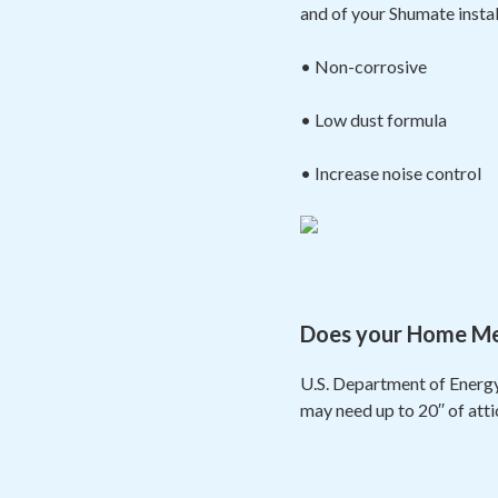
and of your Shumate insta
• Non-corrosive
• Low dust formula
• Increase noise control
Does your Home Meas
U.S. Department of Energy
may need up to 20′′ of att