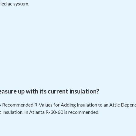
lled ac system.
ure up with its current insulation?
 Recommended R-Values for Adding Insulation to an Attic Dependi
ic insulation. In Atlanta R-30-60 is recommended.