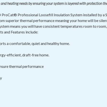
 and heating needs by ensuring your system is layered with protection th
ProCat® Professional Loosefill Insulation System installed by a
t from superior thermal performance meaning your home will be sile
ystem means you will have consistent temperatures room to room,
s and Features include:
rts a comfortable, quiet and healthy home.
rgy-efficient, draft-free home.
 ensure thermal
performance
ty