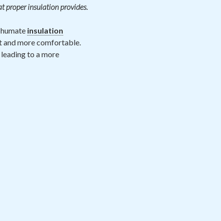
at proper insulation provides.
 Shumate
insulation
nt and more comfortable.
 leading to a more