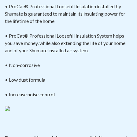
• ProCat® Professional Loosefill Insulation installed by
Shumate is guaranteed to maintain its insulating power for
the lifetime of the home
• ProCat® Professional Loosefill Insulation System helps
you save money, while also extending the life of your home
and of your Shumate installed ac system.
• Non-corrosive
• Low dust formula
• Increase noise control