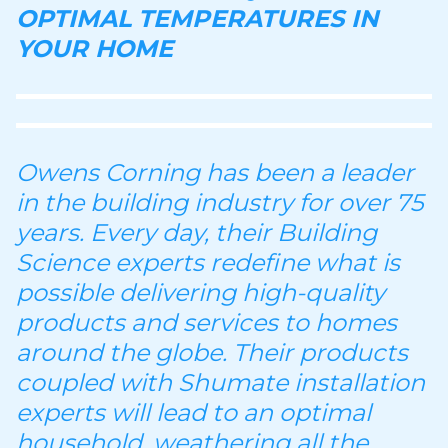
OPTIMAL TEMPERATURES IN
YOUR HOME
Owens Corning has been a leader
in the building industry for over 75
years. Every day, their Building
Science experts redefine what is
possible delivering high-quality
products and services to homes
around the globe. Their products
coupled with Shumate installation
experts will lead to an optimal
household, weathering all the