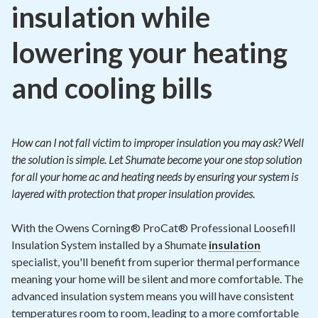
insulation while
lowering your heating
and cooling bills
How can I not fall victim to improper insulation you may ask? Well
the solution is simple. Let Shumate become your one stop solution
for all your home ac and heating needs by ensuring your system is
layered with protection that proper insulation provides.
With the Owens Corning® ProCat® Professional Loosefill
Insulation System installed by a Shumate
insulation
specialist, you'll benefit from superior thermal performance
meaning your home will be silent and more comfortable. The
advanced insulation system means you will have consistent
temperatures room to room, leading to a more comfortable