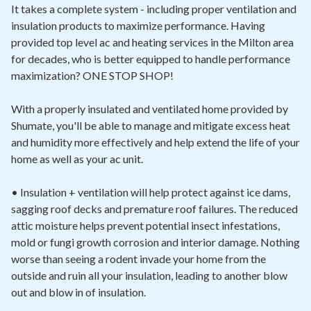
It takes a complete system - including proper ventilation and
insulation products to maximize performance. Having
provided top level ac and heating services in the Milton area
for decades, who is better equipped to handle performance
maximization? ONE STOP SHOP!
With a properly insulated and ventilated home provided by
Shumate, you'll be able to manage and mitigate excess heat
and humidity more effectively and help extend the life of your
home as well as your ac unit.
• Insulation + ventilation will help protect against ice dams,
sagging roof decks and premature roof failures. The reduced
attic moisture helps prevent potential insect infestations,
mold or fungi growth corrosion and interior damage. Nothing
worse than seeing a rodent invade your home from the
outside and ruin all your insulation, leading to another blow
out and blow in of insulation.