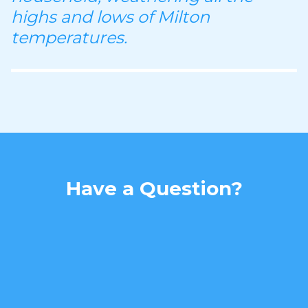
highs and lows of Milton
temperatures.
Have a Question?