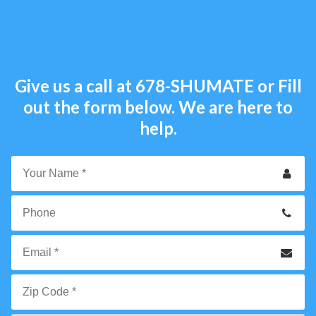
Give us a call at
678-SHUMATE
or Fill
out the form below. We are here to
help.
Your
Name
*
Phone
Email
*