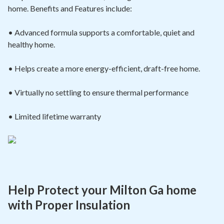
home. Benefits and Features include:
• Advanced formula supports a comfortable, quiet and
healthy home.
• Helps create a more energy-efficient, draft-free home.
• Virtually no settling to ensure thermal
performance
• Limited lifetime warranty
Help Protect your Milton Ga home
with Proper Insulation