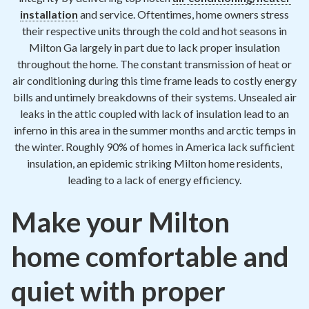
Contact
installation
and service. Oftentimes, home owners stress
their respective units through the cold and hot seasons in
Air Quality
Milton Ga largely in part due to lack proper insulation
throughout the home. The constant transmission of heat or
Signature Members
air conditioning during this time frame leads to costly energy
bills and untimely breakdowns of their systems. Unsealed air
Financing
leaks in the attic coupled with lack of insulation lead to an
Promotions
inferno in this area in the summer months and arctic temps in
the winter. Roughly 90% of homes in America lack sufficient
Pay Your Bill Online
insulation, an epidemic striking Milton home residents,
leading to a lack of energy efficiency.
Join Our Team
Commercial Services
Make your Milton
Request A Service
home comfortable and
Blog
quiet with proper