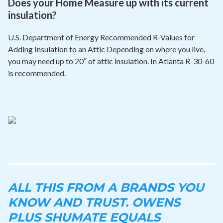
Does your Home Measure up with its current
insulation?
U.S. Department of Energy Recommended R-Values for
Adding Insulation to an Attic Depending on where you live,
you may need up to 20′′ of attic insulation. In Atlanta R-30-60
is recommended.
ALL THIS FROM A BRANDS YOU
KNOW AND TRUST. OWENS
PLUS SHUMATE EQUALS