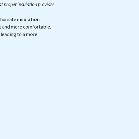
at proper insulation provides.
 Shumate
insulation
nt and more comfortable.
 leading to a more