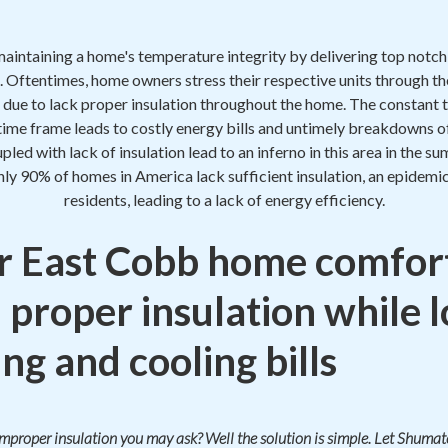
maintaining a home's temperature integrity by delivering top notc
. Oftentimes, home owners stress their respective units through th
 due to lack proper insulation throughout the home. The constant t
 time frame leads to costly energy bills and untimely breakdowns o
oupled with lack of insulation lead to an inferno in this area in the
hly 90% of homes in America lack sufficient insulation, an epidem
residents, leading to a lack of energy efficiency.
 East Cobb home comfor
 proper insulation while 
ng and cooling bills
 improper insulation you may ask? Well the solution is simple. Let Shum