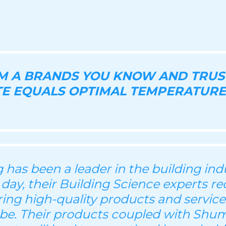
OM A BRANDS YOU KNOW AND TRUS
E EQUALS OPTIMAL TEMPERATURE
has been a leader in the building indu
 day, their Building Science experts re
ering high-quality products and servic
be. Their products coupled with Shu