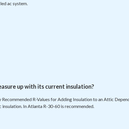
lled ac system.
ure up with its current insulation?
 Recommended R-Values for Adding Insulation to an Attic Dependi
ic insulation. In Atlanta R-30-60 is recommended.