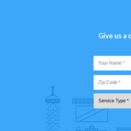
Give us a c
Y
N
*
Zi
Se
C
T
*"
pa
[0
9]