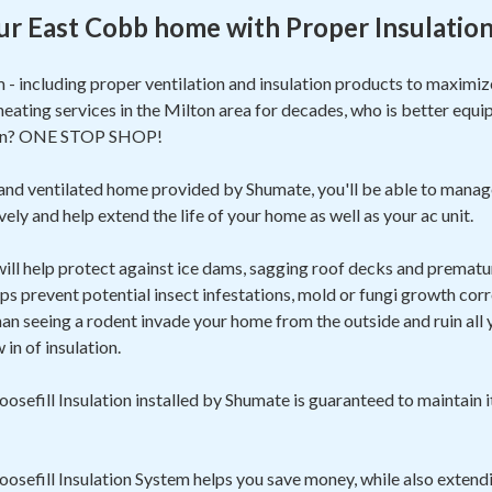
ur East Cobb home with Proper Insulatio
m - including proper ventilation and insulation products to maxim
heating services in the Milton area for decades, who is better equi
ion? ONE STOP SHOP!
 and ventilated home provided by Shumate, you'll be able to manag
ely and help extend the life of your home as well as your ac unit.
 will help protect against ice dams, sagging roof decks and prematur
ps prevent potential insect infestations, mold or fungi growth corr
 seeing a rodent invade your home from the outside and ruin all yo
in of insulation.
sefill Insulation installed by Shumate is guaranteed to maintain i
sefill Insulation System helps you save money, while also extendi