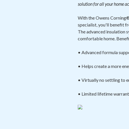
solution for all your home ac
With the Owens Corning® 
specialist, you'll benefi
The advanced insulation s
comfortable home. Benefit
• Advanced formula suppo
• Helps create a more ene
• Virtually no settling to
• Limited lifetime warran