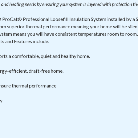
 and heating needs by ensuring your system is layered with protection th
ProCat® Professional Loosefill Insulation System installed by a
t from superior thermal performance meaning your home will be sile
ystem means you will have consistent temperatures room to room,
s and Features include:
rts a comfortable, quiet and healthy home.
rgy-efficient, draft-free home.
 ensure thermal
performance
ty