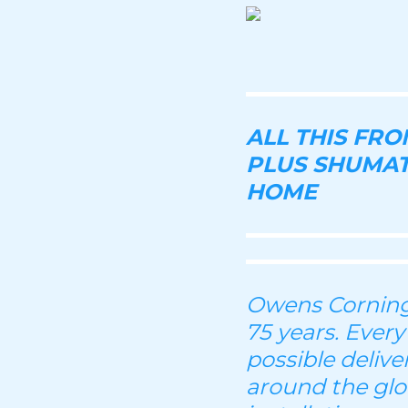
ALL THIS FR
PLUS SHUMAT
HOME
Owens Corning 
75 years. Every
possible deliv
around the glo