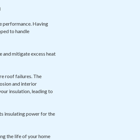
n
ize performance. Having
pped to handle
e and mitigate excess heat
e roof failures. The
osion and interior
ur insulation, leading to
ts insulating power for the
ng the life of your home