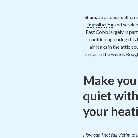
Shumate prides itself on 
installation
and service
East Cobb largely in part
conditioning during this
air leaks in the attic c
temps in the winter. Roug
Make your
quiet with
your heati
How can I not fall victim to