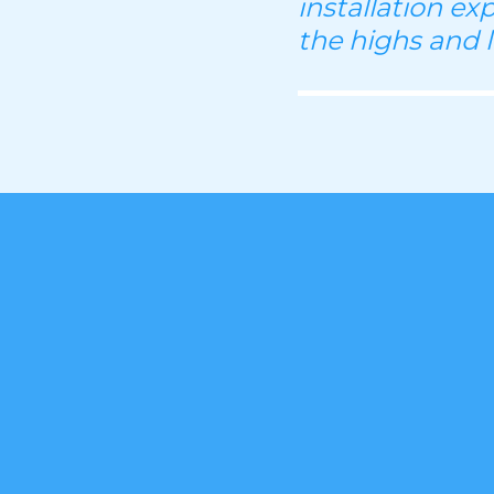
installation ex
the highs and 