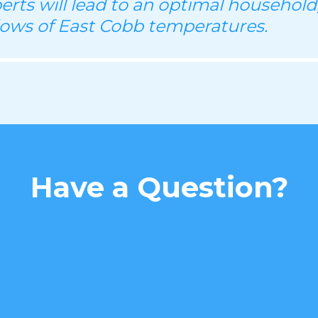
perts will lead to an optimal household
lows of East Cobb temperatures.
Have a Question?