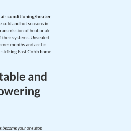
h
air conditioning/heater
e cold and hot seasons in
ransmission of heat or air
f their systems. Unsealed
 summer months and arctic
ic striking East Cobb home
table and
lowering
ate become your one stop