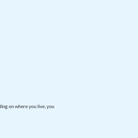
ng on where you live, you