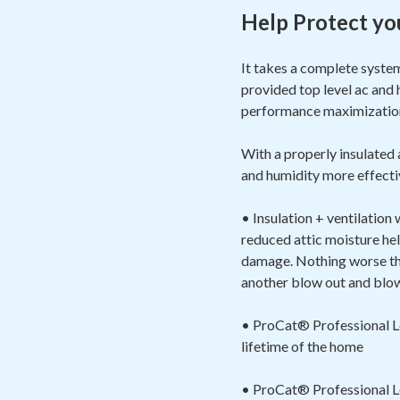
Help Protect yo
It takes a complete syste
provided top level ac and 
performance maximizat
With a properly insulated
and humidity more effectiv
• Insulation + ventilation
reduced attic moisture hel
damage. Nothing worse than
another blow out and blow 
• ProCat® Professional Loo
lifetime of the home
• ProCat® Professional Loo