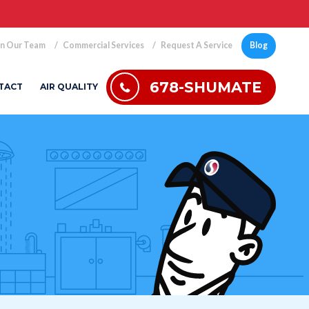
in Our Team
Commercial Services
Request A Service
Blog
678-SHUMATE
TACT
AIR QUALITY