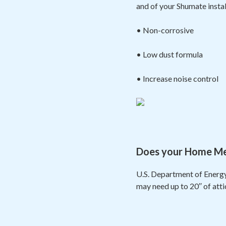
and of your Shumate insta
• Non-corrosive
• Low dust formula
• Increase noise control
Does your Home Meas
U.S. Department of Energy
may need up to 20′′ of att