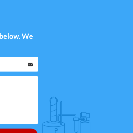
m below. We
Email
*