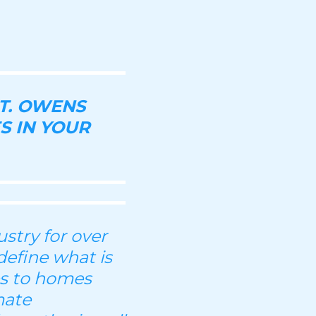
T. OWENS
S IN YOUR
stry for over
define what is
es to homes
mate