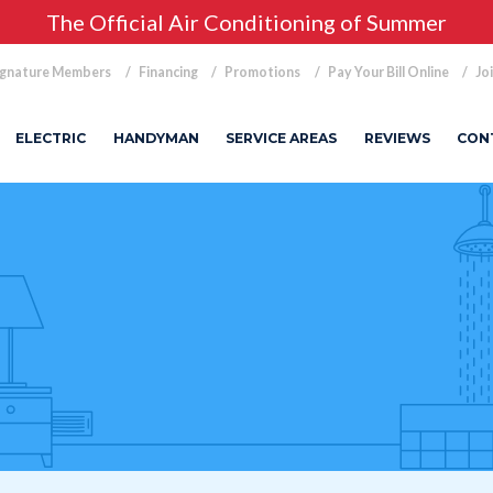
The Official Air Conditioning of Summer
ignature Members
Financing
Promotions
Pay Your Bill Online
Jo
ELECTRIC
HANDYMAN
SERVICE AREAS
REVIEWS
CON