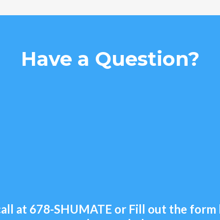
Have a Question?
all at
678-SHUMATE
or Fill out the for