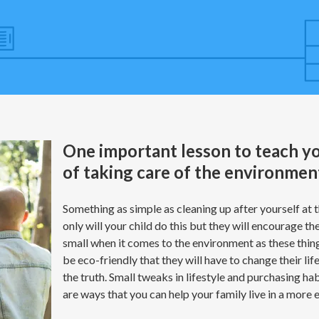
One important lesson to teach yo
of taking care of the environmen
Something as simple as cleaning up after yourself at
only will your child do this but they will encourage the
small when it comes to the environment as these thing
be eco-friendly that they will have to change their li
the truth. Small tweaks in lifestyle and purchasing h
are ways that you can help your family live in a more 