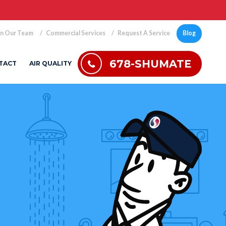
in Our Team
Commercial Services
Request A Service
Blog
678-SHUMATE
TACT
AIR QUALITY