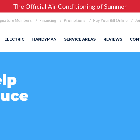
The Official Air Conditioning of Summer
ignature Members
Financing
Promotions
Pay Your Bill Online
Jo
ELECTRIC
HANDYMAN
SERVICE AREAS
REVIEWS
CON
lp
duce