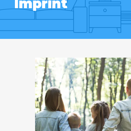
Imprint