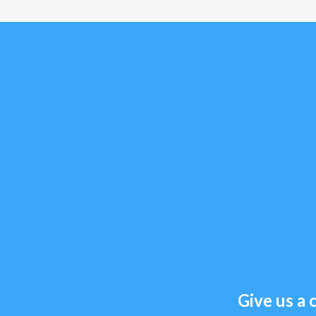
Give us a c