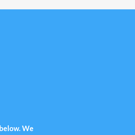
m below. We