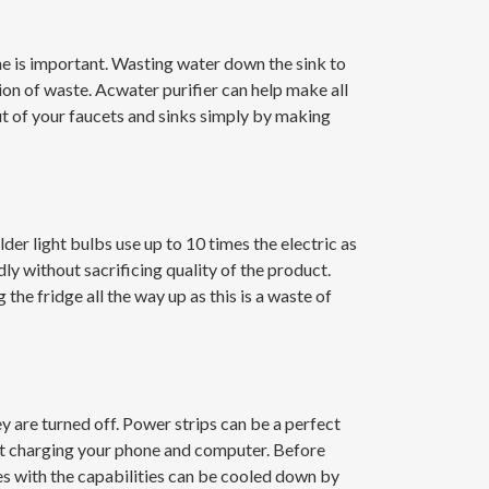
ome is important. Wasting water down the sink to
ion of waste. Acwater purifier can help make all
out of your faucets and sinks simply by making
der light bulbs use up to 10 times the electric as
dly without sacrificing quality of the product.
the fridge all the way up as this is a waste of
y are turned off. Power strips can be a perfect
 not charging your phone and computer. Before
s with the capabilities can be cooled down by