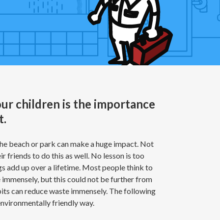
ur children is the importance
t.
 the beach or park can make a huge impact. Not
ir friends to do this as well. No lesson is too
s add up over a lifetime. Most people think to
fe immensely, but this could not be further from
abits can reduce waste immensely. The following
environmentally friendly way.