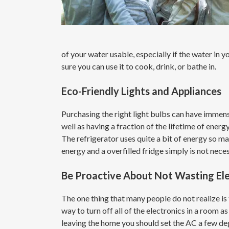
of your water usable, especially if the water in
sure you can use it to cook, drink, or bathe in.
Eco-Friendly Lights and Appliances
Purchasing the right light bulbs can have immense
well as having a fraction of the lifetime of energ
The refrigerator uses quite a bit of energy so mak
energy and a overfilled fridge simply is not nece
Be Proactive About Not Wasting Ele
The one thing that many people do not realize is 
way to turn off all of the electronics in a room 
leaving the home you should set the AC a few de