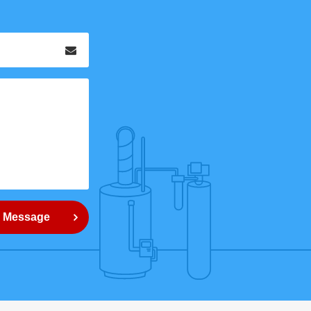
Email
*
 Message