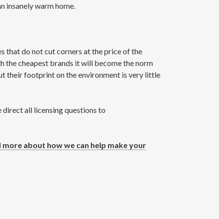
 an insanely warm home.
that do not cut corners at the price of the
th the cheapest brands it will become the norm
 their footprint on the environment is very little
irect all licensing questions to
 more about how we can help make your