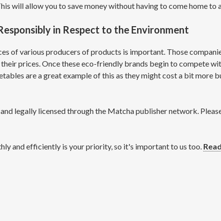
This will allow you to save money without having to come home to
esponsibly in Respect to the Environment
s of various producers of products is important. Those companies 
their prices. Once these eco-friendly brands begin to compete wi
ables are a great example of this as they might cost a bit more but
d legally licensed through the Matcha publisher network. Please d
and efficiently is your priority, so it's important to us too.
Read