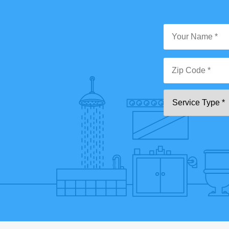
Y
N
*
Zi
Se
C
T
*"
pa
[0
9]
{5