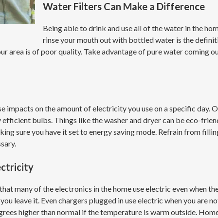
Water Filters Can Make a Difference
Being able to drink and use all of the water in the h
rinse your mouth out with bottled water is the definit
 your area is of poor quality. Take advantage of pure water coming 
 impacts on the amount of electricity you use on a specific day. Ol
y efficient bulbs. Things like the washer and dryer can be eco-frien
ing sure you have it set to energy saving mode. Refrain from filling 
ssary.
ctricity
that many of the electronics in the home use electric even when the
as you leave it. Even chargers plugged in use electric when you are
grees higher than normal if the temperature is warm outside. Home