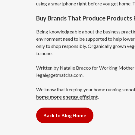
using a smartphone right before you get home. 
Buy Brands That Produce Products R
Being knowledgeable about the business practice
environment need to be supported to help lower 
only to shop responsibly. Organically grown veget
to none.
Written by Natalie Bracco for Working Mother an
legal@getmatcha.com.
We know that keeping your home running smoothly 
home more energy efficient
.
Back to Blog Home