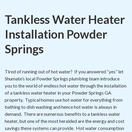
Contact
Tankless Water Heater
Air Quality
Installation Powder
Signature Members
Financing
Springs
Promotions
Pay Your Bill Online
Tired of running out of hot water? If you answered “yes” let
Join Our Team
Shumate’s local Powder Springs plumbing team introduce
you to the world of endless hot water through the installation
Commercial Services
of a tankless water heater in your Powder Springs GA
property. Typical homes use hot water for everything from
Request A Service
bathing to dish washing and hence hot water is always in
Blog
demand. There are numerous benefits to a tankless water
heater, but one of the most heralded are the energy and cost
savings these systems can provide. Hot water consumption