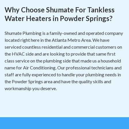
Why Choose Shumate For Tankless
Water Heaters in Powder Springs?
Shumate Plumbing is a family-owned and operated company
located right here in the Atlanta Metro Area. We have
serviced countless residential and commercial customers on
the HVAC side and are looking to provide that same first
class service on the plumbing side that made us a household
name for Air Conditioning. Our professional technicians and
staff are fully experienced to handle your plumbing needs in
the Powder Springs area and have the quality skills and
workmanship you deserve.