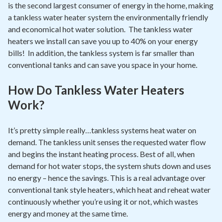
is the second largest consumer of energy in the home, making
a tankless water heater system the environmentally friendly
and economical hot water solution. The tankless water
heaters we install can save you up to 40% on your energy
bills! In addition, the tankless system is far smaller than
conventional tanks and can save you space in your home.
How Do Tankless Water Heaters
Work?
It’s pretty simple really…tankless systems heat water on
demand. The tankless unit senses the requested water flow
and begins the instant heating process. Best of all, when
demand for hot water stops, the system shuts down and uses
no energy – hence the savings. This is a real advantage over
conventional tank style heaters, which heat and reheat water
continuously whether you’re using it or not, which wastes
energy and money at the same time.