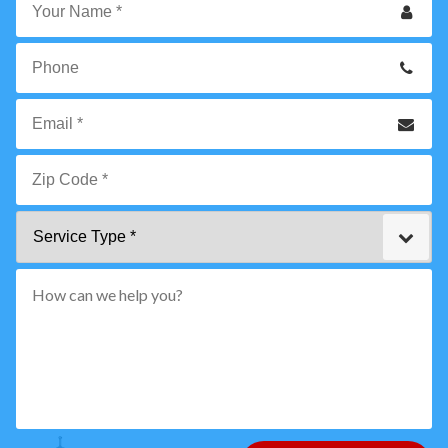
Your
Name
*
Phone
Email
*
Zip
Service
Code
Type
*"
pattern="
[0-
9]
{5}
How