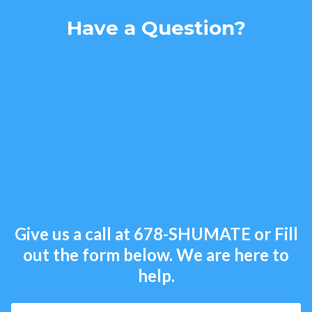
Have a Question?
Give us a call at
678-SHUMATE
or Fill
out the form below. We are here to
help.