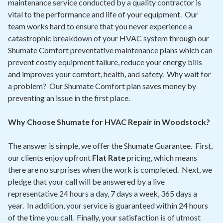
maintenance service conducted by a quality contractor is
vital to the performance and life of your equipment. Our
team works hard to ensure that you never experience a
catastrophic breakdown of your HVAC system through our
Shumate Comfort preventative maintenance plans which can
prevent costly equipment failure, reduce your energy bills
and improves your comfort, health, and safety. Why wait for
a problem? Our Shumate Comfort plan saves money by
preventing an issue in the first place.
Why Choose Shumate for HVAC Repair in Woodstock?
The answer is simple, we offer the Shumate Guarantee. First,
our clients enjoy upfront
Flat Rate
pricing, which means
there are no surprises when the work is completed. Next, we
pledge that your call will be answered by a live
representative 24 hours a day, 7 days a week, 365 days a
year. In addition, your service is guaranteed within 24 hours
of the time you call. Finally, your satisfaction is of utmost