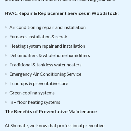
HVAC Repair & Replacement Services in Woodstock
:
Air conditioning repair and installation
Furnaces installation & repair
Heating system repair and installation
Dehumidifiers & whole home humidifiers
Traditional & tankless water heaters
Emergency Air Conditioning Service
Tune-ups & preventative care
Green cooling systems
In – floor heating systems
The Benefits of Preventative Maintenance
At Shumate, we know that professional preventive