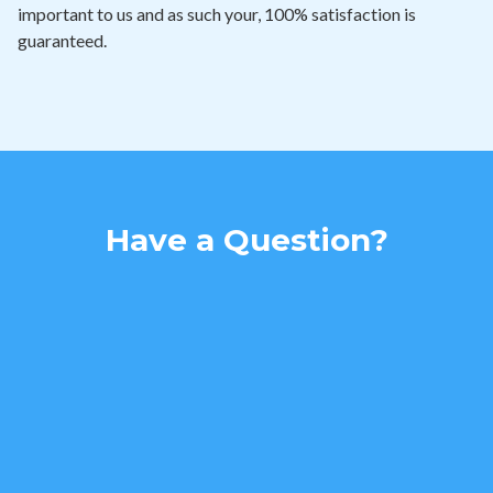
important to us and as such your, 100% satisfaction is
guaranteed.
Have a Question?