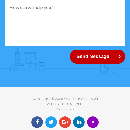
pattern="
[0-
9]
{5}
How
can
Send Message
we
help
you?
COPYRIGHT © 2026 Shumate Heating & Air
ALL RIGHTS RESERVED.
Promotions