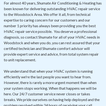
Contact
For almost 40 years, Shumate Air Conditioning & Heating has
been known for delivering outstanding HVAC repair service
to the Woodstock Area. We offer it all, from technical
Air Quality
expertise to caring concern for our customers and our
number 1 priority has always been providing you the best
Signature Members
HVAC repair service possible. You deserve a professional
Financing
diagnosis, so contact Shumate for all of your HVAC needs in
Woodstock and when you do, you can rest assured that your
Promotions
certified technician and Shumate comfort advisor will
Pay Your Bill Online
provide expert service and advice, from total system repair
to unit replacement.
Join Our Team
We understand that when your HVAC system is running
Commercial Services
efficiently we're the last people you want to hear from.
Request A Service
However, there is rarely a more urgent moment than when
your system stops working. When that happens we will be
Blog
here. Our 24/7 customer service never closes or takes
breaks. We pride ourselves on having help deployed and the
problem resolved within 24 hours of receiving your call.