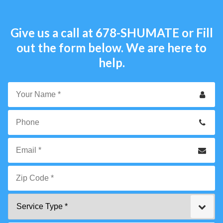
Give us a call at
678-SHUMATE
or Fill
out the form below. We are here to
help.
Your
Name
*
Phone
Email
*
Zip
Service
Code
Type
*"