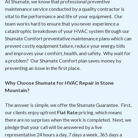
At Shumate, we know that professional preventive
maintenance service conducted by a quality contractor is
vital to the performance and life of your equipment. Our
team works hard to ensure that you never experience a
catastrophic breakdown of your HVAC system through our
Shumate Comfort preventative maintenance plans which can
prevent costly equipment failure, reduce your energy bills
and improves your comfort, health, and safety. Why wait for
a problem? Our Shumate Comfort plan saves money by
preventing an issue in the first place.
Why Choose Shumate for HVAC Repair in Stone
Mountain?
The answer is simple, we offer the Shumate Guarantee. First,
our clients enjoy upfront
Flat Rate
pricing, which means
there are no surprises when the work is completed. Next, we
pledge that your call will be answered by a live
representative 24 hours a day, 7 days a week, 365 days a