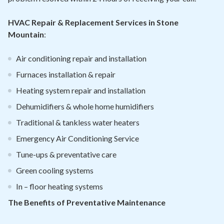
HVAC Repair & Replacement Services in Stone
Mountain
:
Air conditioning repair and installation
Furnaces installation & repair
Heating system repair and installation
Dehumidifiers & whole home humidifiers
Traditional & tankless water heaters
Emergency Air Conditioning Service
Tune-ups & preventative care
Green cooling systems
In – floor heating systems
The Benefits of Preventative Maintenance