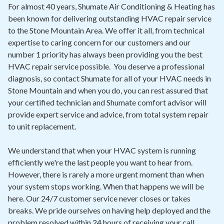
Contact
For almost 40 years, Shumate Air Conditioning & Heating has
been known for delivering outstanding HVAC repair service
to the Stone Mountain Area. We offer it all, from technical
Air Quality
expertise to caring concern for our customers and our
number 1 priority has always been providing you the best
Signature Members
HVAC repair service possible. You deserve a professional
Financing
diagnosis, so contact Shumate for all of your HVAC needs in
Stone Mountain and when you do, you can rest assured that
Promotions
your certified technician and Shumate comfort advisor will
Pay Your Bill Online
provide expert service and advice, from total system repair
to unit replacement.
Join Our Team
We understand that when your HVAC system is running
Commercial Services
efficiently we're the last people you want to hear from.
Request A Service
However, there is rarely a more urgent moment than when
your system stops working. When that happens we will be
Blog
here. Our 24/7 customer service never closes or takes
breaks. We pride ourselves on having help deployed and the
problem resolved within 24 hours of receiving your call.