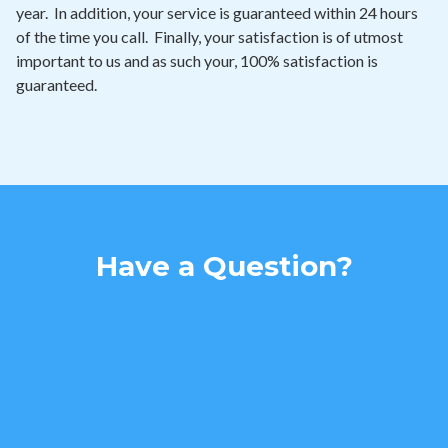
year. In addition, your service is guaranteed within 24 hours
of the time you call. Finally, your satisfaction is of utmost
important to us and as such your, 100% satisfaction is
guaranteed.
Have a Question?