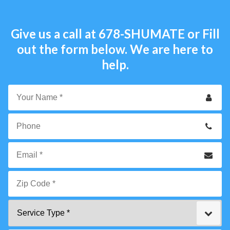
Give us a call at
678-SHUMATE
or Fill
out the form below. We are here to
help.
Your
Name
*
Phone
Email
*
Zip
Service
Code
Type
*"