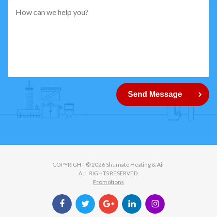
pattern="
[0-
9]
{5}
How
can
Send Message
we
help
you?
COPYRIGHT © 2026 Shumate Heating & Air
ALL RIGHTS RESERVED.
Promotions