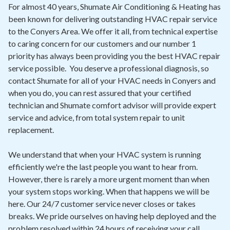
Contact
For almost 40 years, Shumate Air Conditioning & Heating has
been known for delivering outstanding HVAC repair service
to the Conyers Area. We offer it all, from technical expertise
Air Quality
to caring concern for our customers and our number 1
priority has always been providing you the best HVAC repair
Signature Members
service possible. You deserve a professional diagnosis, so
Financing
contact Shumate for all of your HVAC needs in Conyers and
when you do, you can rest assured that your certified
Promotions
technician and Shumate comfort advisor will provide expert
Pay Your Bill Online
service and advice, from total system repair to unit
replacement.
Join Our Team
We understand that when your HVAC system is running
Commercial Services
efficiently we're the last people you want to hear from.
Request A Service
However, there is rarely a more urgent moment than when
your system stops working. When that happens we will be
Blog
here. Our 24/7 customer service never closes or takes
breaks. We pride ourselves on having help deployed and the
problem resolved within 24 hours of receiving your call.