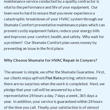
maintenance service conducted by a quality contractor is
vital to the performance and life of your equipment. Our
team works hard to ensure that you never experience a
catastrophic breakdown of your HVAC system through our
Shumate Comfort preventative maintenance plans which can
prevent costly equipment failure, reduce your energy bills
and improves your comfort, health, and safety. Why wait for
a problem? Our Shumate Comfort plan saves money by
preventing an issue in the first place.
Why Choose Shumate for HVAC Repair in Conyers?
The answer is simple, we offer the Shumate Guarantee. First,
our clients enjoy upfront
Flat Rate
pricing, which means
there are no surprises when the work is completed. Next, we
pledge that your call will be answered by a live
representative 24 hours a day, 7 days a week, 365 days a
year. In addition, your service is guaranteed within 24 hours
of the time you call. Finally, your satisfaction is of utmost