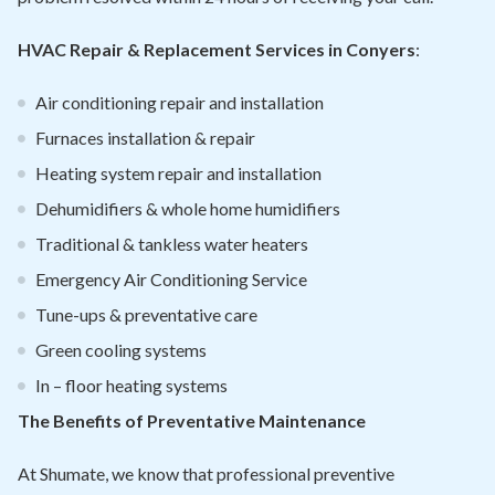
HVAC Repair & Replacement Services in Conyers
:
Air conditioning repair and installation
Furnaces installation & repair
Heating system repair and installation
Dehumidifiers & whole home humidifiers
Traditional & tankless water heaters
Emergency Air Conditioning Service
Tune-ups & preventative care
Green cooling systems
In – floor heating systems
The Benefits of Preventative Maintenance
At Shumate, we know that professional preventive