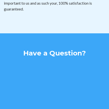
important to us and as such your, 100% satisfaction is
guaranteed.
Have a Question?