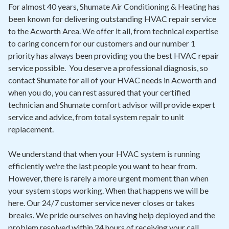
Contact
For almost 40 years, Shumate Air Conditioning & Heating has
been known for delivering outstanding HVAC repair service
to the Acworth Area. We offer it all, from technical expertise
Air Quality
to caring concern for our customers and our number 1
priority has always been providing you the best HVAC repair
Signature Members
service possible. You deserve a professional diagnosis, so
Financing
contact Shumate for all of your HVAC needs in Acworth and
when you do, you can rest assured that your certified
Promotions
technician and Shumate comfort advisor will provide expert
Pay Your Bill Online
service and advice, from total system repair to unit
replacement.
Join Our Team
We understand that when your HVAC system is running
Commercial Services
efficiently we're the last people you want to hear from.
Request A Service
However, there is rarely a more urgent moment than when
your system stops working. When that happens we will be
Blog
here. Our 24/7 customer service never closes or takes
breaks. We pride ourselves on having help deployed and the
problem resolved within 24 hours of receiving your call.