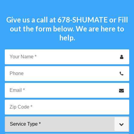
Give us a call at
678-SHUMATE
or Fill
out the form below. We are here to
help.
Your
Name
*
Phone
Email
*
Zip
Service
Code
Type
*"