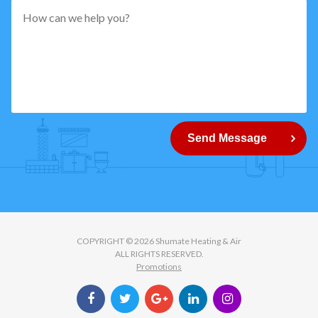
pattern="
[0-
9]
{5}
How
can
Send Message
we
help
you?
COPYRIGHT © 2026 Shumate Heating & Air
ALL RIGHTS RESERVED.
Promotions