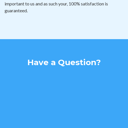
important to us and as such your, 100% satisfaction is
guaranteed.
Have a Question?