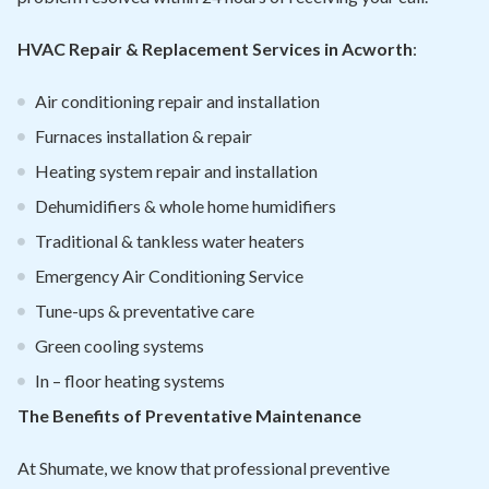
HVAC Repair & Replacement Services in Acworth
:
Air conditioning repair and installation
Furnaces installation & repair
Heating system repair and installation
Dehumidifiers & whole home humidifiers
Traditional & tankless water heaters
Emergency Air Conditioning Service
Tune-ups & preventative care
Green cooling systems
In – floor heating systems
The Benefits of Preventative Maintenance
At Shumate, we know that professional preventive