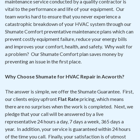
maintenance service conducted by a quality contractor is
vital to the performance and life of your equipment. Our
team works hard to ensure that you never experience a
catastrophic breakdown of your HVAC system through our
Shumate Comfort preventative maintenance plans which can
prevent costly equipment failure, reduce your energy bills
and improves your comfort, health, and safety. Why wait for
a problem? Our Shumate Comfort plan saves money by
preventing an issue in the first place.
Why Choose Shumate for HVAC Repair in Acworth?
The answer is simple, we offer the Shumate Guarantee. First,
our clients enjoy upfront
Flat Rate
pricing, which means
there are no surprises when the work is completed. Next, we
pledge that your call will be answered by a live
representative 24 hours a day, 7 days a week, 365 days a
year. In addition, your service is guaranteed within 24 hours
of the time you call. Finally, your satisfaction is of utmost