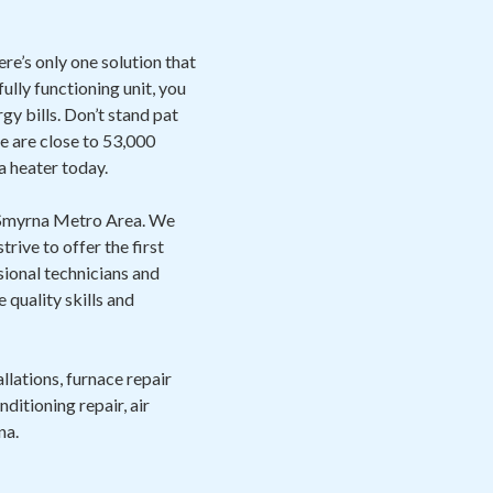
ere’s only one solution that
ully functioning unit, you
gy bills. Don’t stand pat
re are close to 53,000
a heater today.
e Smyrna Metro Area. We
ive to offer the first
sional technicians and
quality skills and
llations, furnace repair
ditioning repair, air
na.