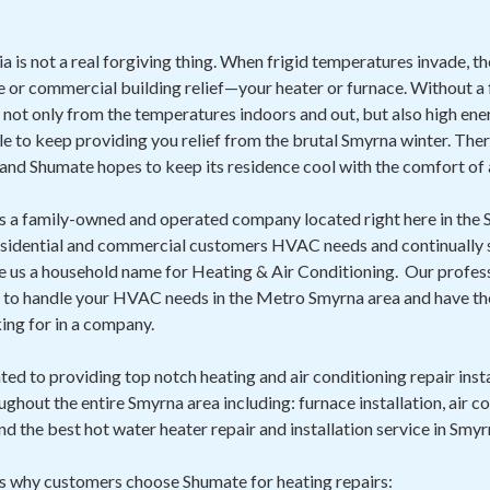
 is not a real forgiving thing. When frigid temperatures invade, th
 or commercial building relief—your heater or furnace. Without a f
 not only from the temperatures indoors and out, but also high ener
ble to keep providing you relief from the brutal Smyrna winter. The
and Shumate hopes to keep its residence cool with the comfort of 
is a family-owned and operated company located right here in th
esidential and commercial customers HVAC needs and continually str
de us a household name for Heating & Air Conditioning. Our profes
d to handle your HVAC needs in the Metro Smyrna area and have the 
ng for in a company.
ed to providing top notch heating and air conditioning repair insta
ghout the entire Smyrna area including: furnace installation, air con
nd the best hot water heater repair and installation service in Smyr
ns why customers choose Shumate for heating repairs: