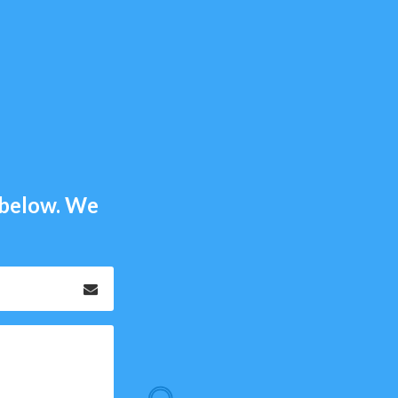
m below. We
Email
*