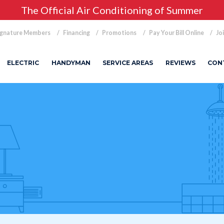
The Official Air Conditioning of Summer
ignature Members
Financing
Promotions
Pay Your Bill Online
Jo
ELECTRIC
HANDYMAN
SERVICE AREAS
REVIEWS
CON