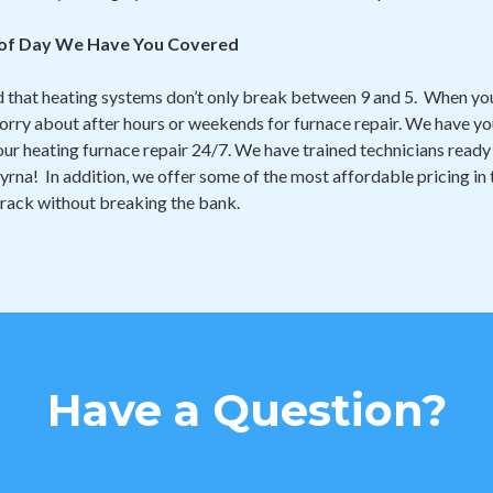
 of Day We Have You Covered
that heating systems don’t only break between 9 and 5. When you
orry about after hours or weekends for furnace repair. We have you
 your heating furnace repair 24/7. We have trained technicians rea
yrna! In addition, we offer some of the most affordable pricing in
track without breaking the bank.
Have a Question?