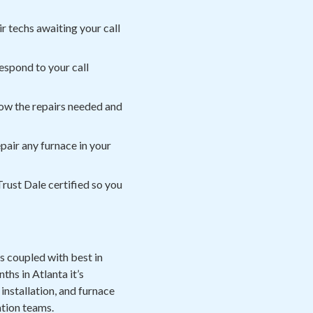
r techs awaiting your call
espond to your call
now the repairs needed and
air any furnace in your
rust Dale certified so you
s coupled with best in
hs in Atlanta it’s
installation, and furnace
ation teams.