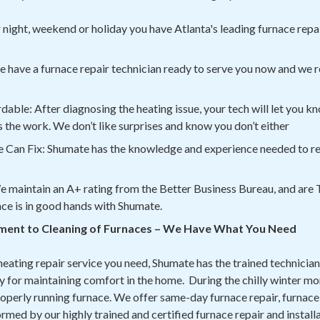
night, weekend or holiday you have Atlanta's leading furnace repai
 have a furnace repair technician ready to serve you now and we r
ble: After diagnosing the heating issue, your tech will let you k
 the work. We don’t like surprises and know you don’t either
 Can Fix: Shumate has the knowledge and experience needed to rep
We maintain an A+ rating from the Better Business Bureau, and are T
ace is in good hands with Shumate.
ment to Cleaning of Furnaces – We Have What You Need
heating repair service you need, Shumate has the trained technician
 for maintaining comfort in the home. During the chilly winter mont
operly running furnace. We offer same-day furnace repair, furnace 
med by our highly trained and certified furnace repair and install