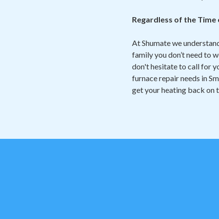
Regardless of the Time
At Shumate we understand 
family you don’t need to w
don't hesitate to call for
furnace repair needs in Sm
get your heating back on 