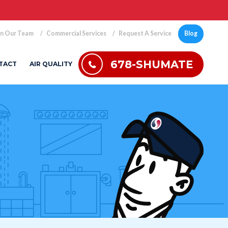
in Our Team
Commercial Services
Request A Service
Blog
678-SHUMATE
TACT
AIR QUALITY