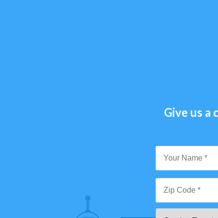
Give us a c
Y
N
*
Zi
Se