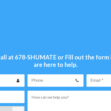
all at
678-SHUMATE
or Fill out the for
are here to help.
our
Phone
ame
p
rvice