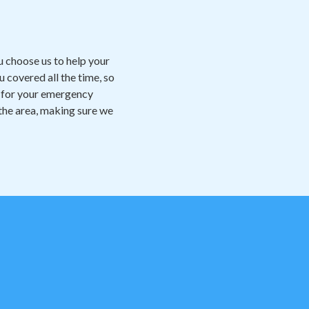
 choose us to help your
 covered all the time, so
dy for your emergency
 the area, making sure we