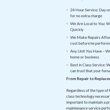
24 Hour Service: Day or 
for no extra charge
We Are Local to You: We
Quickly
We Make Repairs Afforda
cost before he performs
Any Unit You Have – We
home or business
Best in Class Service: 
can trust that your furn
From Repair to Replace
Regardless of the type of 
class technology necessary
important to maintain a pr
maintenance service perfor