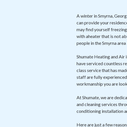
A winter in Smyrna, Georgia
can provide your residence
may find yourself freezing
with aheater that is not a
people in the Smyrna area 
Shumate Heating and Air 
have serviced countless r
class service that has ma
staff are fully experience
workmanship you are looki
At Shumate, we are dedicat
and cleaning services throu
conditioning installation a
Here are just a few reaso