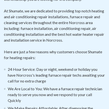
At Shumate, we are dedicated to providing top notch heating
and air conditioning repair installations, furnace repair and
cleaning services throughout the entire Norcross area
including: furnace installation, air conditioning repair, air
conditioning installation and the best hot water heater repair
and installation service in Norcross.
Here are just a few reasons why customers choose Shumate
for heating repairs:
24 Hour Service: Day or night, weekend or holiday you
have Norcross's leading furnace repair techs awaiting your
call for no extra charge
We Are Local to You: We have a furnace repair technician
ready to serve you now and we respond to your call
Quickly
We Make Repairs Affordable: After diagnosing the