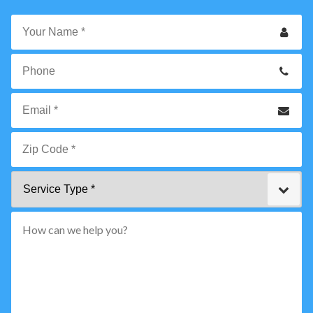
Your
Name
*
Phone
Email
*
Zip
Service
Code
Type
*"
pattern="
[0-
9]
{5}