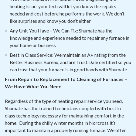
heating issue, your tech will let you know the repairs
needed and cost before he performs the work. We don’t
like surprises and know you don’t either
Any Unit You Have – We Can Fix: Shumate has the
knowledge and experience needed to repair any furnace in
your home or business
Best in Class Service: We maintain an A+ rating from the
Better Business Bureau, and are Trust Dale certified so you
can trust that your furnace is in good hands with Shumate.
From Repair to Replacement to Cleaning of Furnaces –
We Have What You Need
Regardless of the type of heating repair service you need,
Shumate has the trained technicians coupled with best in
class technology necessary for maintaining comfort in the
home. During the chilly winter months in Norcross it’s
important to maintain a properly running furnace. We offer