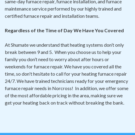
same-day furnace repair, furnace installation, and furnace
maintenance service performed by our highly trained and
certified furnace repair and installation teams.
Regardless of the Time of Day We Have You Covered
At Shumate we understand that heating systems don’t only
break between 9 and 5. When you choose us to help your
family you don’t need to worry about after hours or
weekends for furnace repair. We have you covered all the
time, so don't hesitate to call for your heating furnace repair
24/7. We have trained technicians ready for your emergency
furnace repair needs in Norcross! In addition, we offer some
of the most affordable pricing in the area, making sure we
get your heating back on track without breaking the bank.