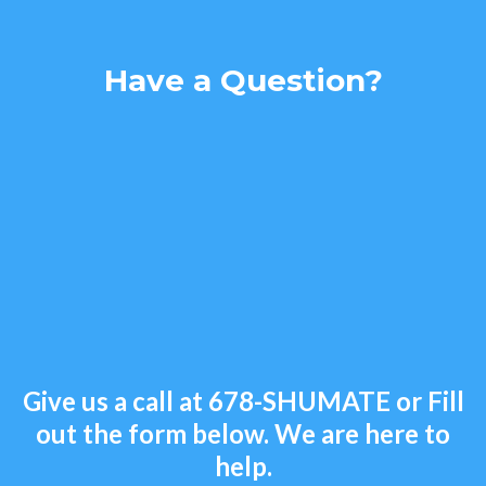
Have a Question?
Give us a call at
678-SHUMATE
or Fill
out the form below. We are here to
help.