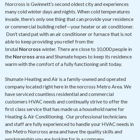
Contact
Norcross is Gwinnett’s second oldest city and experiences
many cold winter days and nights. When cold temperatures
invade, there’s only one thing that can provide your residence
Air Quality
or commercial building relief—your heater or air conditioner.
Don’t stand pat with an air conditioner or furnace that is not
Signature Members
able to keep providing you relief from the
Financing
brutal
Norcross
winter. There are close to 10,000 people in
the
Norcross
area and Shumate hopes to keep its residence
Promotions
warm with the comfort of a fully functioning unit today.
Pay Your Bill Online
Shumate Heating and Air is a family-owned and operated
Join Our Team
company located right here in the norcross Metro Area. We
have serviced countless residential and commercial
Commercial Services
customers HVAC needs and continually strive to offer the
Request A Service
first class service that has made us a household name for
Heating & Air Conditioning. Our professional technicians
Blog
and staff are fully experienced to handle your HVAC needs in
the Metro Norcross area and have the quality skills and
workmanship you are looking for in a company.