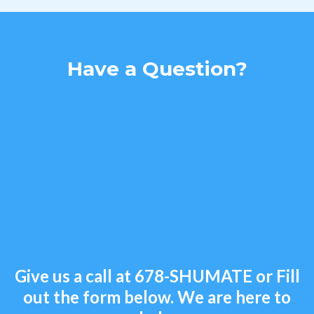
Have a Question?
Give us a call at
678-SHUMATE
or Fill
out the form below. We are here to