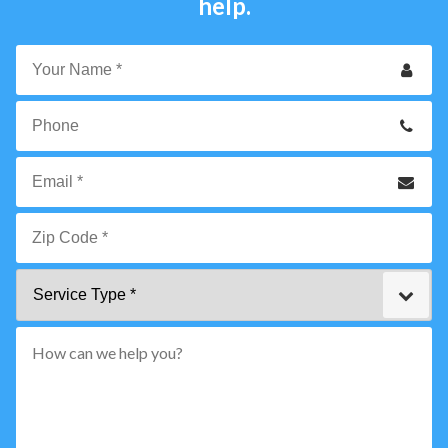
help.
Your
Name
*
Phone
Email
*
Zip
Service
Code
Type
*"
pattern="
[0-
9]
{5}