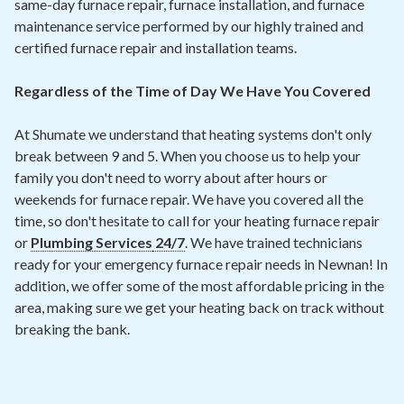
same-day furnace repair, furnace installation, and furnace
maintenance service performed by our highly trained and
certified furnace repair and installation teams.
Regardless of the Time of Day We Have You Covered
At Shumate we understand that heating systems don't only
break between 9 and 5. When you choose us to help your
family you don't need to worry about after hours or
weekends for furnace repair. We have you covered all the
time, so don't hesitate to call for your heating furnace repair
or
Plumbing Services
24/7
. We have trained technicians
ready for your emergency furnace repair needs in Newnan! In
addition, we offer some of the most affordable pricing in the
area, making sure we get your heating back on track without
breaking the bank.