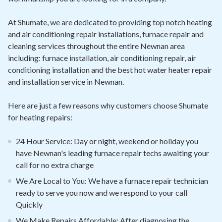
At Shumate, we are dedicated to providing top notch heating
and air conditioning repair installations, furnace repair and
cleaning services throughout the entire Newnan area
including: furnace installation, air conditioning repair, air
conditioning installation and the best hot water heater repair
and installation service in Newnan.
Here are just a few reasons why customers choose Shumate
for heating repairs:
24 Hour Service: Day or night, weekend or holiday you
have Newnan's leading furnace repair techs awaiting your
call for no extra charge
We Are Local to You: We have a furnace repair technician
ready to serve you now and we respond to your call
Quickly
We Make Repairs Affordable: After diagnosing the