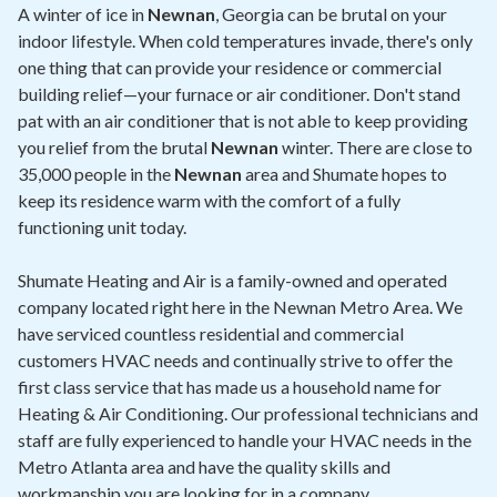
Contact
A winter of ice in
Newnan
, Georgia can be brutal on your
indoor lifestyle. When cold temperatures invade, there's only
one thing that can provide your residence or commercial
Air Quality
building relief—your furnace or air conditioner. Don't stand
pat with an air conditioner that is not able to keep providing
Signature Members
you relief from the brutal
Newnan
winter. There are close to
Financing
35,000 people in the
Newnan
area and Shumate hopes to
keep its residence warm with the comfort of a fully
Promotions
functioning unit today.
Pay Your Bill Online
Shumate Heating and Air is a family-owned and operated
Join Our Team
company located right here in the Newnan Metro Area. We
have serviced countless residential and commercial
Commercial Services
customers HVAC needs and continually strive to offer the
Request A Service
first class service that has made us a household name for
Heating & Air Conditioning. Our professional technicians and
Blog
staff are fully experienced to handle your HVAC needs in the
Metro Atlanta area and have the quality skills and
workmanship you are looking for in a company.