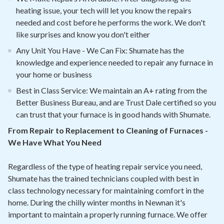
heating issue, your tech will let you know the repairs
needed and cost before he performs the work. We don't
like surprises and know you don't either
Any Unit You Have - We Can Fix: Shumate has the
knowledge and experience needed to repair any furnace in
your home or business
Best in Class Service: We maintain an A+ rating from the
Better Business Bureau, and are Trust Dale certified so you
can trust that your furnace is in good hands with Shumate.
From Repair to Replacement to Cleaning of Furnaces -
We Have What You Need
Regardless of the type of heating repair service you need,
Shumate has the trained technicians coupled with best in
class technology necessary for maintaining comfort in the
home. During the chilly winter months in Newnan it's
important to maintain a properly running furnace. We offer