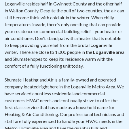
Contact
Loganville resides half in Gwinnett County and the other half
in Walton County. Despite the pull of two counties, the air can
still become thick with cold air in the winter. When chilly
Air Quality
temperatures invade, there's only one thing that can provide
your residence or commercial building relief—your heater or
Signature Members
air conditioner. Don't stand pat with a heater that is not able
Financing
to keep providing you relief from the brutal
Loganville
winter. There are close to 1,000 people in the
Loganville
area
Promotions
and Shumate hopes to keep its residence warm with the
Pay Your Bill Online
comfort of a fully functioning unit today.
Join Our Team
Shumate Heating and Air is a family-owned and operated
company located right here in the Loganville Metro Area. We
Commercial Services
have serviced countless residential and commercial
Request A Service
customers HVAC needs and continually strive to offer the
first class service that has made us a household name for
Blog
Heating & Air Conditioning. Our professional technicians and
staff are fully experienced to handle your HVAC needs in the
Metro Loganville area and have the quality skills and