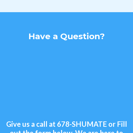
Have a Question?
Give us a call at
678-SHUMATE
or Fill
out the form below. We are here to