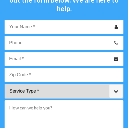
help.
Your
Name
*
Phone
Email
*
Zip
Service
Code
Type
*"
pattern="
[0-
9]
{5}