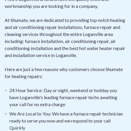
workmanship you are looking for in a company.
At Shumate, we are dedicated to providing top notch heating
and air conditioning repair installations, furnace repair and
cleaning services throughout the entire Loganville area
including: furnace installation, air conditioning repair, air
conditioning installation and the best hot water heater repair
and installation service in Loganville.
Here are just a few reasons why customers choose Shumate
for heating repairs:
24 Hour Service: Day or night, weekend or holiday you
have Loganville's leading furnace repair techs awaiting
your call for no extra charge
We Are Local to You: We have a furnace repair technician
ready to serve you now and we respond to your call
Quickly