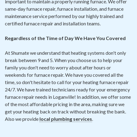
important to maintain a properly running furnace. We offer
same-day furnace repair, furnace installation, and furnace
maintenance service performed by our highly trained and
certified furnace repair and installation teams.
Regardless of the Time of Day We Have You Covered
At Shumate we understand that heating systems don't only
break between 9 and 5. When you choose us to help your
family you don't need to worry about after hours or
weekends for furnace repair. We have you covered all the
time, so don't hesitate to call for your heating furnace repair
24/7. We have trained technicians ready for your emergency
furnace repair needs in Loganville! In addition, we offer some
of the most affordable pricing in the area, making sure we
get your heating back on track without breaking the bank.
Also we provide
local plumbing services
.