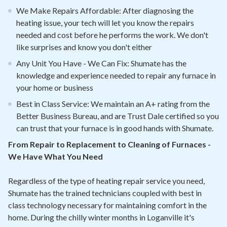
We Make Repairs Affordable: After diagnosing the
heating issue, your tech will let you know the repairs
needed and cost before he performs the work. We don't
like surprises and know you don't either
Any Unit You Have - We Can Fix: Shumate has the
knowledge and experience needed to repair any furnace in
your home or business
Best in Class Service: We maintain an A+ rating from the
Better Business Bureau, and are Trust Dale certified so you
can trust that your furnace is in good hands with Shumate.
From Repair to Replacement to Cleaning of Furnaces -
We Have What You Need
Regardless of the type of heating repair service you need,
Shumate has the trained technicians coupled with best in
class technology necessary for maintaining comfort in the
home. During the chilly winter months in Loganville it's