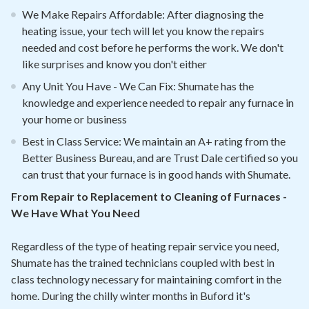
We Make Repairs Affordable: After diagnosing the
heating issue, your tech will let you know the repairs
needed and cost before he performs the work. We don't
like surprises and know you don't either
Any Unit You Have - We Can Fix: Shumate has the
knowledge and experience needed to repair any furnace in
your home or business
Best in Class Service: We maintain an A+ rating from the
Better Business Bureau, and are Trust Dale certified so you
can trust that your furnace is in good hands with Shumate.
From Repair to Replacement to Cleaning of Furnaces -
We Have What You Need
Regardless of the type of heating repair service you need,
Shumate has the trained technicians coupled with best in
class technology necessary for maintaining comfort in the
home. During the chilly winter months in Buford it's