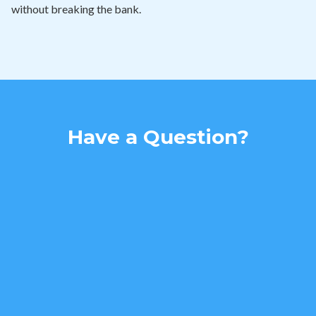
without breaking the bank.
Have a Question?