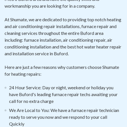
workmanship you are looking for in a company.
At Shumate, we are dedicated to providing top notch heating
and air conditioning repair installations, furnace repair and
cleaning services throughout the entire Buford area
including: furnace installation, air conditioning repair, air
conditioning installation and the best hot water heater repair
and installation service in Buford.
Here are just a few reasons why customers choose Shumate
for heating repairs:
24 Hour Service: Day or night, weekend or holiday you
have Buford's leading furnace repair techs awaiting your
call for no extra charge
We Are Local to You: We have a furnace repair technician
ready to serve you now and we respond to your call
Quickly