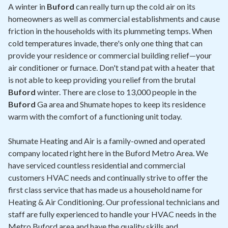
Contact
A winter in
Buford
can really turn up the cold air on its
homeowners as well as commercial establishments and cause
friction in the households with its plummeting temps. When
Air Quality
cold temperatures invade, there's only one thing that can
provide your residence or commercial building relief—your
Signature Members
air conditioner or furnace. Don't stand pat with a heater that
Financing
is not able to keep providing you relief from the brutal
Buford
winter. There are close to 13,000 people in the
Promotions
Buford
Ga area and Shumate hopes to keep its residence
Pay Your Bill Online
warm with the comfort of a functioning unit today.
Join Our Team
Shumate Heating and Air is a family-owned and operated
company located right here in the Buford Metro Area. We
Commercial Services
have serviced countless residential and commercial
Request A Service
customers HVAC needs and continually strive to offer the
first class service that has made us a household name for
Blog
Heating & Air Conditioning. Our professional technicians and
staff are fully experienced to handle your HVAC needs in the
Metro Buford area and have the quality skills and