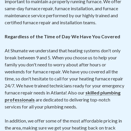
important to maintain a properly running furnace. We offer
same-day furnace repair, furnace installation, and furnace
maintenance service performed by our highly trained and
certified furnace repair and installation teams.
Regardless of the Time of Day We Have You Covered
At Shumate we understand that heating systems don't only
break between 9 and 5. When you choose us to help your
family you don't need to worry about after hours or
weekends for furnace repair. We have you covered all the
time, so don't hesitate to call for your heating furnace repair
24/7. We have trained technicians ready for your emergency
furnace repair needs in Atlanta! Also our
skilled plumbing
professionals
are dedicated to delivering top-notch
services for all your plumbing needs.
In addition, we offer some of the most affordable pricing in
the area, making sure we get your heating back on track