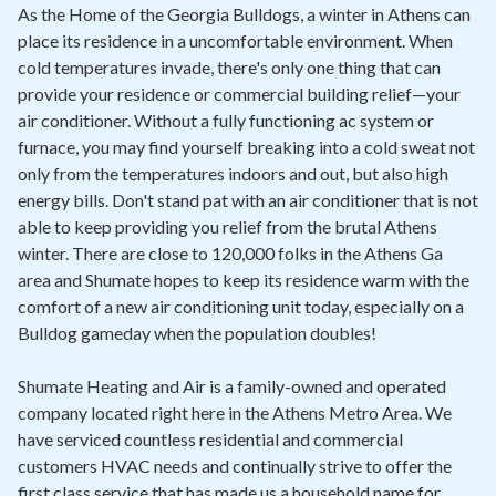
Contact
As the Home of the Georgia Bulldogs, a winter in Athens can
place its residence in a uncomfortable environment. When
cold temperatures invade, there's only one thing that can
Air Quality
provide your residence or commercial building relief—your
air conditioner. Without a fully functioning ac system or
Signature Members
furnace, you may find yourself breaking into a cold sweat not
Financing
only from the temperatures indoors and out, but also high
energy bills. Don't stand pat with an air conditioner that is not
Promotions
able to keep providing you relief from the brutal Athens
Pay Your Bill Online
winter. There are close to 120,000 folks in the Athens Ga
area and Shumate hopes to keep its residence warm with the
Join Our Team
comfort of a new air conditioning unit today, especially on a
Bulldog gameday when the population doubles!
Commercial Services
Request A Service
Shumate Heating and Air is a family-owned and operated
company located right here in the Athens Metro Area. We
Blog
have serviced countless residential and commercial
customers HVAC needs and continually strive to offer the
first class service that has made us a household name for