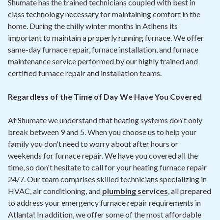
Shumate has the trained technicians coupled with best in
class technology necessary for maintaining comfort in the
home. During the chilly winter months in Atlhens its
important to maintain a properly running furnace. We offer
same-day furnace repair, furnace installation, and furnace
maintenance service performed by our highly trained and
certified furnace repair and installation teams.
Regardless of the Time of Day We Have You Covered
At Shumate we understand that heating systems don't only
break between 9 and 5. When you choose us to help your
family you don't need to worry about after hours or
weekends for furnace repair. We have you covered all the
time, so don't hesitate to call for your heating furnace repair
24/7. Our team comprises skilled technicians specializing in
HVAC, air conditioning, and
plumbing services
, all prepared
to address your emergency furnace repair requirements in
Atlanta! In addition, we offer some of the most affordable