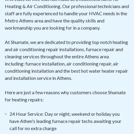
Heating & Air Conditioning. Our professional technicians and
staff are fully experienced to handle your HVAC needs in the
Metro Athens area and have the quality skills and
workmanship you are looking for in a company.
At Shumate, we are dedicated to providing top notch heating
and air conditioning repair installations, furnace repair and
cleaning services throughout the entire Athens area
including: furnace installation, air conditioning repair, air
conditioning installation and the best hot water heater repair
and installation service in Athens.
Here are just a few reasons why customers choose Shumate
for heating repairs:
24 Hour Service: Day or night, weekend or holiday you
have Athen's leading furnace repair techs awaiting your
call for no extra charge