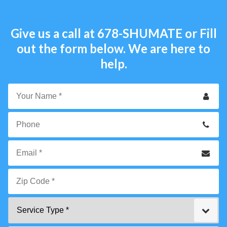
Give us a call at
678-SHUMATE
or Fill
out the form below. We are here to
help.
Your
Name
*
Phone
Email
*
Zip
Service
Code
Type
*"