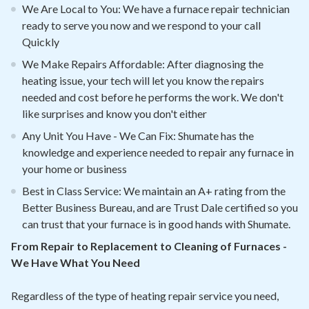
We Are Local to You: We have a furnace repair technician
ready to serve you now and we respond to your call
Quickly
We Make Repairs Affordable: After diagnosing the
heating issue, your tech will let you know the repairs
needed and cost before he performs the work. We don't
like surprises and know you don't either
Any Unit You Have - We Can Fix: Shumate has the
knowledge and experience needed to repair any furnace in
your home or business
Best in Class Service: We maintain an A+ rating from the
Better Business Bureau, and are Trust Dale certified so you
can trust that your furnace is in good hands with Shumate.
From Repair to Replacement to Cleaning of Furnaces -
We Have What You Need
Regardless of the type of heating repair service you need,