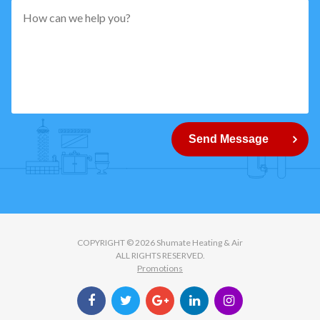
pattern="
[0-
9]
{5}
How
can
Send Message
we
help
you?
COPYRIGHT © 2026 Shumate Heating & Air
ALL RIGHTS RESERVED.
Promotions