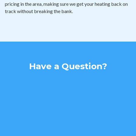
pricing in the area, making sure we get your heating back on
track without breaking the bank.
Have a Question?