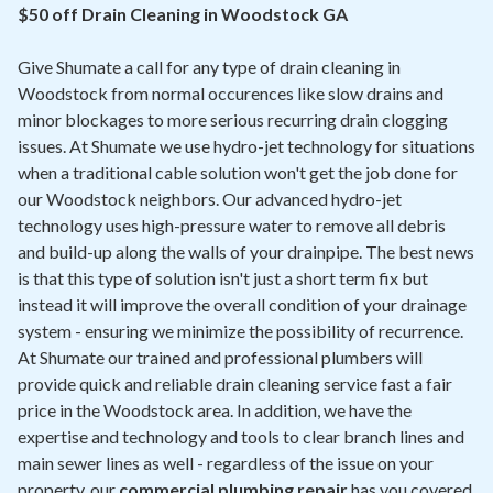
Contact
$50 off Drain Cleaning in Woodstock GA
Give Shumate a call for any type of drain cleaning in
Air Quality
Woodstock from normal occurences like slow drains and
minor blockages to more serious recurring drain clogging
Signature Members
issues. At Shumate we use hydro-jet technology for situations
Financing
when a traditional cable solution won't get the job done for
our Woodstock neighbors. Our advanced hydro-jet
Promotions
technology uses high-pressure water to remove all debris
Pay Your Bill Online
and build-up along the walls of your drainpipe. The best news
is that this type of solution isn't just a short term fix but
Join Our Team
instead it will improve the overall condition of your drainage
system - ensuring we minimize the possibility of recurrence.
Commercial Services
At Shumate our trained and professional plumbers will
Request A Service
provide quick and reliable drain cleaning service fast a fair
price in the Woodstock area. In addition, we have the
Blog
expertise and technology and tools to clear branch lines and
main sewer lines as well - regardless of the issue on your
property, our
commercial plumbing repair
has you covered.