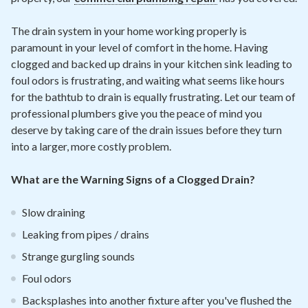
The drain system in your home working properly is
paramount in your level of comfort in the home. Having
clogged and backed up drains in your kitchen sink leading to
foul odors is frustrating, and waiting what seems like hours
for the bathtub to drain is equally frustrating. Let our team of
professional plumbers give you the peace of mind you
deserve by taking care of the drain issues before they turn
into a larger, more costly problem.
What are the Warning Signs of a Clogged Drain?
Slow draining
Leaking from pipes / drains
Strange gurgling sounds
Foul odors
Backsplashes into another fixture after you've flushed the