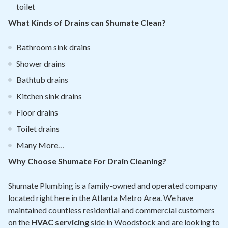
toilet
What Kinds of Drains can Shumate Clean?
Bathroom sink drains
Shower drains
Bathtub drains
Kitchen sink drains
Floor drains
Toilet drains
Many More…
Why Choose Shumate For Drain Cleaning?
Shumate Plumbing is a family-owned and operated company
located right here in the Atlanta Metro Area. We have
maintained countless residential and commercial customers
on the
HVAC servicing
side in Woodstock and are looking to