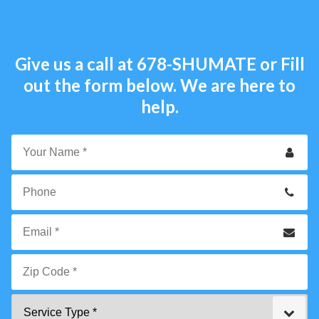
Give us a call at
678-SHUMATE
or Fill
out the form below. We are here to
help.
Your
Name
*
Phone
Email
*
Zip
Service
Code
Type