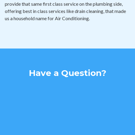
provide that same first class service on the plumbing side,
offering best in class services like drain cleaning, that made
us a household name for Air Conditioning.
Have a Question?