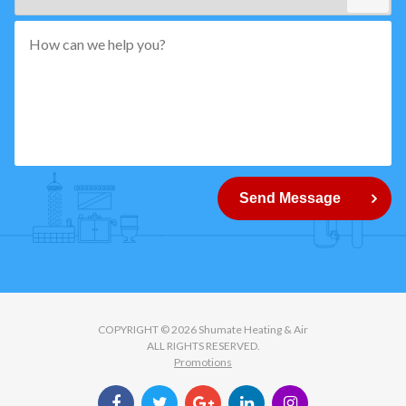
*"
pattern="
[0-
9]
{5}
How
can
Send Message
we
help
you?
COPYRIGHT © 2026 Shumate Heating & Air
ALL RIGHTS RESERVED.
Promotions