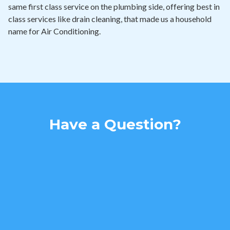
same first class service on the plumbing side, offering best in
class services like drain cleaning, that made us a household
name for Air Conditioning.
Have a Question?