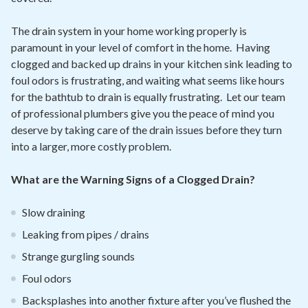
The drain system in your home working properly is
paramount in your level of comfort in the home. Having
clogged and backed up drains in your kitchen sink leading to
foul odors is frustrating, and waiting what seems like hours
for the bathtub to drain is equally frustrating. Let our team
of professional plumbers give you the peace of mind you
deserve by taking care of the drain issues before they turn
into a larger, more costly problem.
What are the Warning Signs of a Clogged Drain?
Slow draining
Leaking from pipes / drains
Strange gurgling sounds
Foul odors
Backsplashes into another fixture after you’ve flushed the