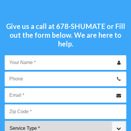
Give us a call at
678-SHUMATE
or Fill
out the form below. We are here to
help.
Your
Name
*
Phone
Email
*
Zip
Service
Code
Type