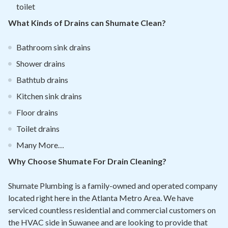
toilet
What Kinds of Drains can Shumate Clean?
Bathroom sink drains
Shower drains
Bathtub drains
Kitchen sink drains
Floor drains
Toilet drains
Many More…
Why Choose Shumate For Drain Cleaning?
Shumate Plumbing is a family-owned and operated company
located right here in the Atlanta Metro Area. We have
serviced countless residential and commercial customers on
the HVAC side in Suwanee and are looking to provide that