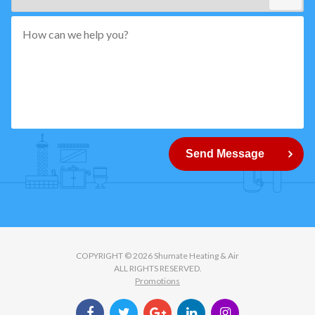
*"
pattern="
[0-
9]
{5}
How
can
Send Message
we
help
you?
COPYRIGHT © 2026 Shumate Heating & Air
ALL RIGHTS RESERVED.
Promotions