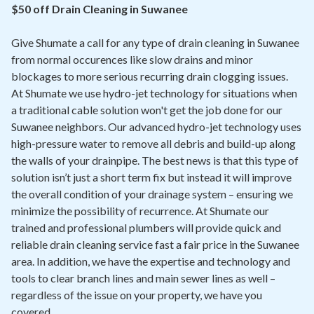
Contact
$50 off Drain Cleaning in Suwanee
Give Shumate a call for any type of drain cleaning in Suwanee
Air Quality
from normal occurences like slow drains and minor
blockages to more serious recurring drain clogging issues.
Signature Members
At Shumate we use hydro-jet technology for situations when
Financing
a traditional cable solution won't get the job done for our
Suwanee neighbors. Our advanced hydro-jet technology uses
Promotions
high-pressure water to remove all debris and build-up along
Pay Your Bill Online
the walls of your drainpipe. The best news is that this type of
solution isn’t just a short term fix but instead it will improve
Join Our Team
the overall condition of your drainage system – ensuring we
minimize the possibility of recurrence. At Shumate our
Commercial Services
trained and professional plumbers will provide quick and
Request A Service
reliable drain cleaning service fast a fair price in the Suwanee
area. In addition, we have the expertise and technology and
Blog
tools to clear branch lines and main sewer lines as well –
regardless of the issue on your property, we have you
covered.