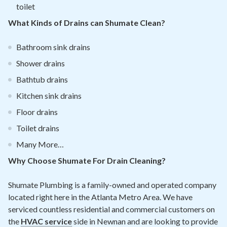
toilet
What Kinds of Drains can Shumate Clean?
Bathroom sink drains
Shower drains
Bathtub drains
Kitchen sink drains
Floor drains
Toilet drains
Many More…
Why Choose Shumate For Drain Cleaning?
Shumate Plumbing is a family-owned and operated company
located right here in the Atlanta Metro Area. We have
serviced countless residential and commercial customers on
the
HVAC service
side in Newnan and are looking to provide