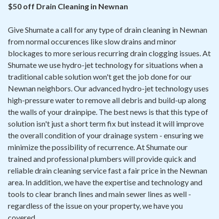
Contact
$50 off Drain Cleaning in Newnan
Give Shumate a call for any type of drain cleaning in Newnan
Air Quality
from normal occurences like slow drains and minor
blockages to more serious recurring drain clogging issues. At
Signature Members
Shumate we use hydro-jet technology for situations when a
Financing
traditional cable solution won't get the job done for our
Newnan neighbors. Our advanced hydro-jet technology uses
Promotions
high-pressure water to remove all debris and build-up along
Pay Your Bill Online
the walls of your drainpipe. The best news is that this type of
solution isn't just a short term fix but instead it will improve
Join Our Team
the overall condition of your drainage system - ensuring we
minimize the possibility of recurrence. At Shumate our
Commercial Services
trained and professional plumbers will provide quick and
Request A Service
reliable drain cleaning service fast a fair price in the Newnan
area. In addition, we have the expertise and technology and
Blog
tools to clear branch lines and main sewer lines as well -
regardless of the issue on your property, we have you
covered.