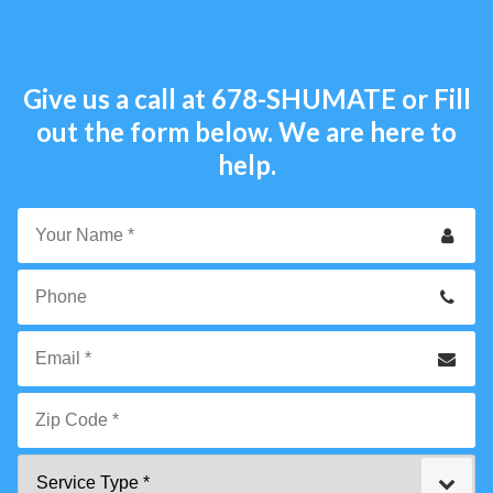
Give us a call at
678-SHUMATE
or Fill
out the form below. We are here to
help.
Your
Name
*
Phone
Email
*
Zip
Service
Code
Type