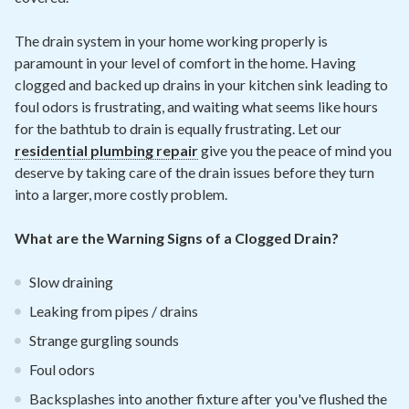
The drain system in your home working properly is
paramount in your level of comfort in the home. Having
clogged and backed up drains in your kitchen sink leading to
foul odors is frustrating, and waiting what seems like hours
for the bathtub to drain is equally frustrating. Let our
residential plumbing repair
give you the peace of mind you
deserve by taking care of the drain issues before they turn
into a larger, more costly problem.
What are the Warning Signs of a Clogged Drain?
Slow draining
Leaking from pipes / drains
Strange gurgling sounds
Foul odors
Backsplashes into another fixture after you've flushed the