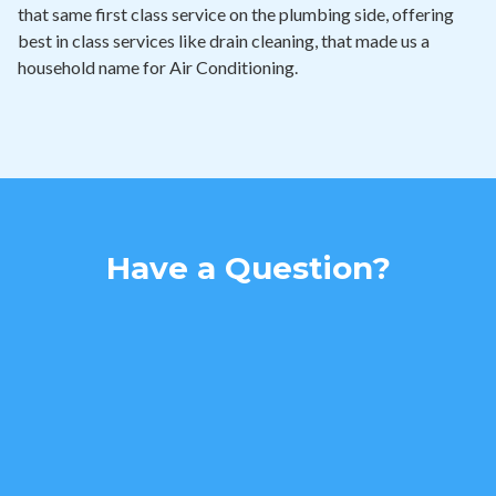
that same first class service on the plumbing side, offering
best in class services like drain cleaning, that made us a
household name for Air Conditioning.
Have a Question?