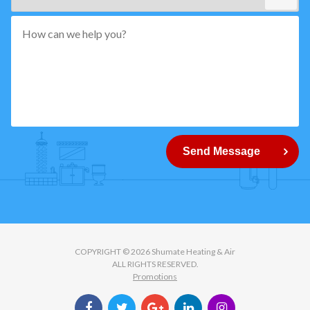
*"
pattern="
[0-
9]
{5}
How
can
Send Message
we
help
you?
COPYRIGHT © 2026 Shumate Heating & Air
ALL RIGHTS RESERVED.
Promotions