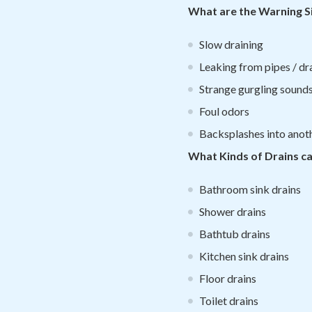
What are the Warning Si
Slow draining
Leaking from pipes / dr
Strange gurgling sound
Foul odors
Backsplashes into anothe
What Kinds of Drains c
Bathroom sink drains
Shower drains
Bathtub drains
Kitchen sink drains
Floor drains
Toilet drains