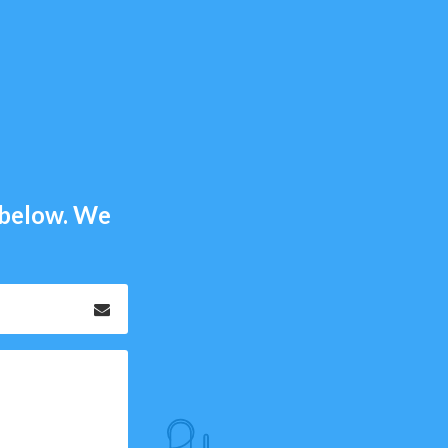
m below. We
Email
*