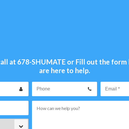
all at
678-SHUMATE
or Fill out the for
are here to help.
our
Phone
ame
p
rvice
ode
ype