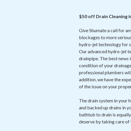
$50 off Drain Cleaning i
Give Shumate a call for an
blockages to more serious
hydro-jet technology for s
Our advanced hydro-jet te
drainpipe. The best news is 
condition of your drainage
professional plumbers will 
addition, we have the expe
of the issue on your prope
The drain system in your 
and backed up drains in yo
bathtub to drain is equally
deserve by taking care of 