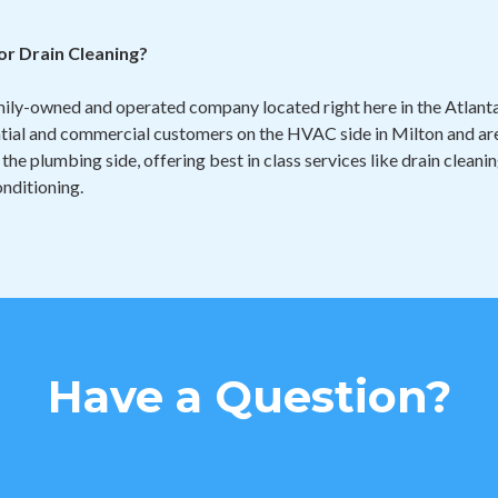
r Drain Cleaning?
mily-owned and operated company located right here in the Atlan
ntial and commercial customers on the HVAC side in Milton and are
 the plumbing side, offering best in class services like drain cleani
nditioning.
Have a Question?