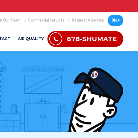
in Our Team
Commercial Services
Request A Service
Blog
678-SHUMATE
TACT
AIR QUALITY