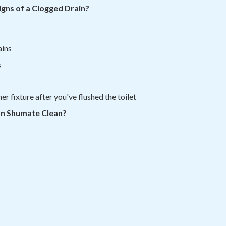
gns of a Clogged Drain?
ains
s
r fixture after you've flushed the toilet
an Shumate Clean?