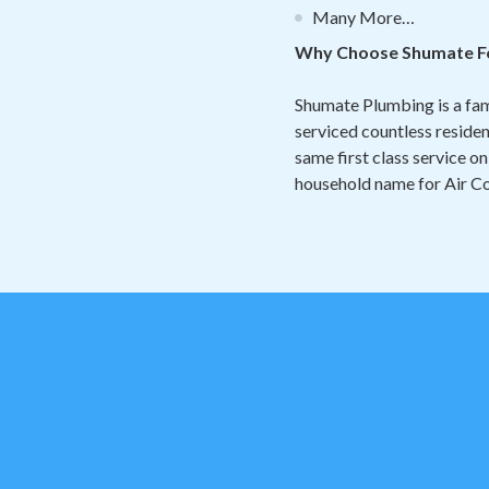
Many More…
Why Choose Shumate Fo
Shumate Plumbing is a fa
serviced countless reside
same first class service on
household name for Air Co