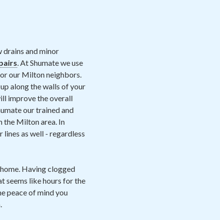
w drains and minor
pairs
. At Shumate we use
for our Milton neighbors.
up along the walls of your
will improve the overall
Shumate our trained and
n the Milton area. In
lines as well - regardless
e home. Having clogged
at seems like hours for the
he peace of mind you
.