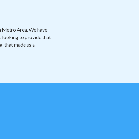
ta Metro Area. We have
 looking to provide that
ng, that made us a