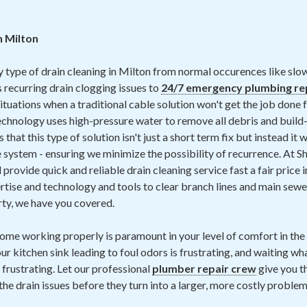
n Milton
y type of drain cleaning in Milton from normal occurences like slo
 recurring drain clogging issues to
24/7 emergency plumbing re
ituations when a traditional cable solution won't get the job done 
chnology uses high-pressure water to remove all debris and build-
that this type of solution isn't just a short term fix but instead it 
 system - ensuring we minimize the possibility of recurrence. At 
provide quick and reliable drain cleaning service fast a fair price i
rtise and technology and tools to clear branch lines and main sewer 
rty, we have you covered.
home working properly is paramount in your level of comfort in th
ur kitchen sink leading to foul odors is frustrating, and waiting wh
 frustrating. Let our professional
plumber repair crew
give you t
the drain issues before they turn into a larger, more costly problem