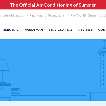
The Official Air Conditioning of Summer
ignature Members
Financing
Promotions
Pay Your Bill Online
Jo
ELECTRIC
HANDYMAN
SERVICE AREAS
REVIEWS
CON