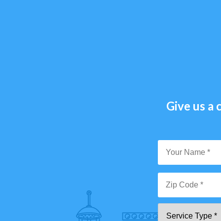
Give us a c
Y
N
*
Zi
Se
C
T