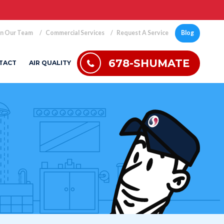
in Our Team
Commercial Services
Request A Service
Blog
678-SHUMATE
TACT
AIR QUALITY