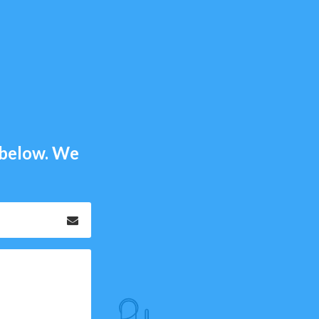
m below. We
Email
*