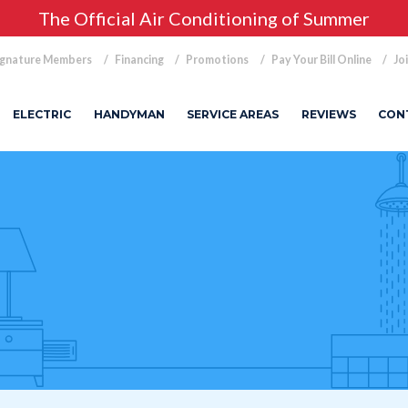
The Official Air Conditioning of Summer
ignature Members
Financing
Promotions
Pay Your Bill Online
Jo
ELECTRIC
HANDYMAN
SERVICE AREAS
REVIEWS
CON