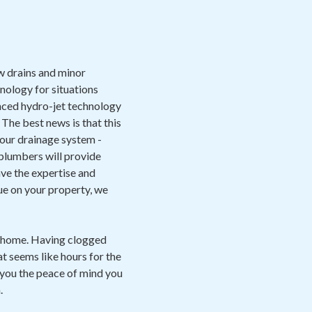
ow drains and minor
nology for situations
anced hydro-jet technology
 The best news is that this
 your drainage system -
 plumbers will provide
have the expertise and
sue on your property, we
e home. Having clogged
at seems like hours for the
you the peace of mind you
.