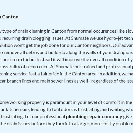
in Canton
y type of drain cleaning in Canton from normal occurences like sl
 recurring drain clogging issues. At Shumate we use hydro-jet tech
solution won't get the job done for our Canton neighbors. Our adv
o remove all debris and build-up along the walls of your drainpipe.
 a short term fix but instead it will improve the overall condition of
ossibility of recurrence. At Shumate our trained and professional
eaning service fast a fair price in the Canton area. In addition, we 
ear branch lines and main sewer lines as well - regardless of the is
home working properly is paramount in your level of comfort in th
ur kitchen sink leading to foul odors is frustrating, and waiting wh
 frustrating. Let our professional
plumbing repair company
give 
the drain issues before they turn into a larger, more costly problem