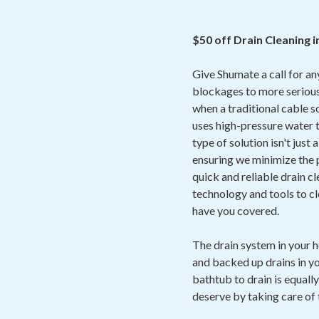
$50 off Drain Cleaning 
Give Shumate a call for an
blockages to more serious
when a traditional cable 
uses high-pressure water t
type of solution isn't just
ensuring we minimize the p
quick and reliable drain cl
technology and tools to cl
have you covered.
The drain system in your 
and backed up drains in yo
bathtub to drain is equally
deserve by taking care of 