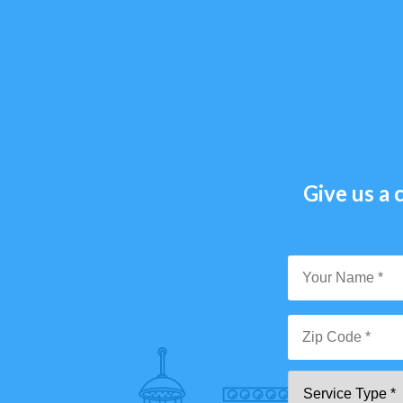
Give us a c
Y
N
*
Zi
Se
C
T