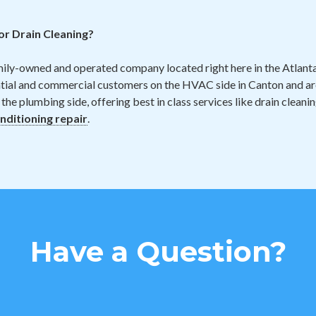
r Drain Cleaning?
mily-owned and operated company located right here in the Atlan
ntial and commercial customers on the HVAC side in Canton and ar
 the plumbing side, offering best in class services like drain cleani
onditioning repair
.
Have a Question?