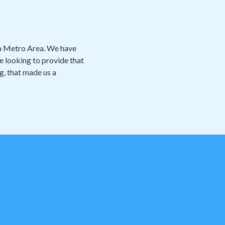
ta Metro Area. We have
e looking to provide that
ng, that made us a