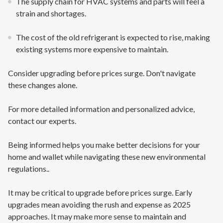
The supply chain for HVAC systems and parts will feel a
strain and shortages.
The cost of the old refrigerant is expected to rise, making
existing systems more expensive to maintain.
Consider upgrading before prices surge. Don't navigate
these changes alone.
For more detailed information and personalized advice,
contact our experts.
Being informed helps you make better decisions for your
home and wallet while navigating these new environmental
regulations..
It may be critical to upgrade before prices surge. Early
upgrades mean avoiding the rush and expense as 2025
approaches. It may make more sense to maintain and