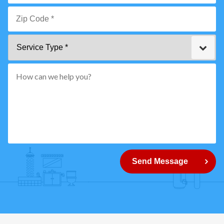
Email
*
Zip
Service
Code
Type
*"
pattern="
[0-
9]
{5}
How
can
Send Message
we
help
you?