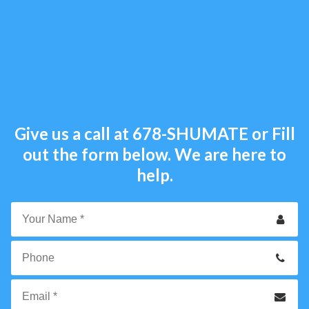
Give us a call at
678-SHUMATE
or Fill
out the form below. We are here to
help.
Your
Name
*
Phone