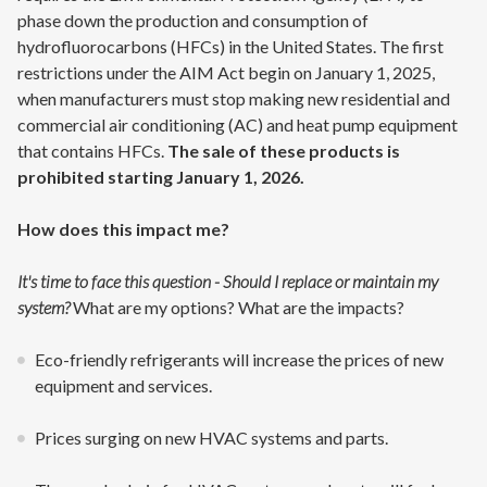
phase down the production and consumption of
hydrofluorocarbons (HFCs) in the United States. The first
restrictions under the AIM Act begin on January 1, 2025,
when manufacturers must stop making new residential and
commercial air conditioning (AC) and heat pump equipment
that contains HFCs.
The sale of these products is
prohibited starting January 1, 2026.
How does this impact me?
It's time to face this question - Should I replace or maintain my
system?
What are my options? What are the impacts?
Eco-friendly refrigerants will increase the prices of new
equipment and services.
Prices surging on new HVAC systems and parts.