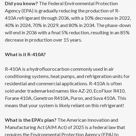
Did you know?
The Federal Environmental Protection
Agency (EPA) is gradually reducing the production of R-
410A refrigerant through 2036, with a 10% decrease in 2022,
40% in 2024, 70% in 2029, and 80% in 2034. The phase-down
will end in 2036 with a final 5% reduction, resulting in an 85%
decrease in production over 15 years.
What is it R-410A?
R-410A is a hydrofluorocarbon commonly used in air
conditioning systems, heat pumps, and refrigeration units for
residential and commercial applications. R-410A is often
sold under trademarked names like AZ-20, EcoFluor R410,
Forane 410A, Genetron R410A, Puron, and Suva 410A. This
means that your system is likely reliant on this refrigerant!
What is the EPA's plan?
The American Innovation and
Manufacturing Act (AIM Act) of 2025 is a federal law that
requires the Environmental Protection Agency (EPA) to