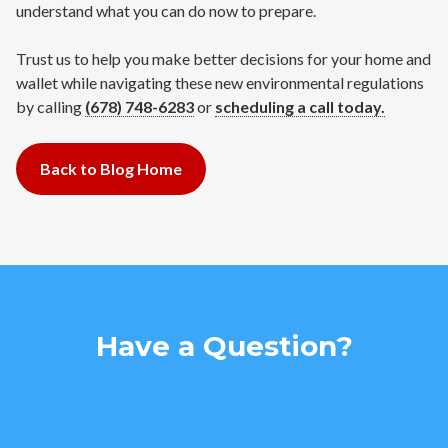
understand what you can do now to prepare.
Trust us to help you make better decisions for your home and
wallet while navigating these new environmental regulations
by calling
(678) 748-6283‬
or
scheduling a call today.
Back to Blog Home
Have a Question?