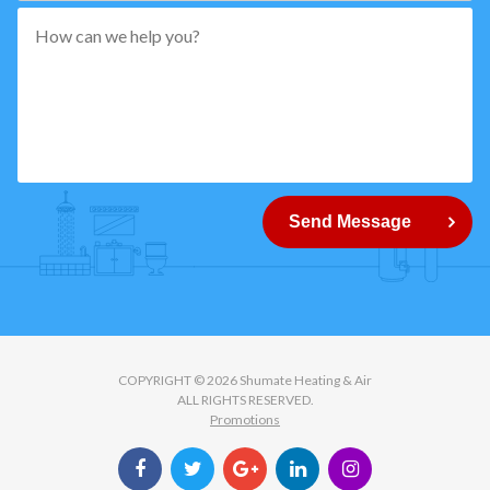
*"
pattern="
[0-
9]
{5}
How
can
Send Message
we
help
you?
COPYRIGHT © 2026 Shumate Heating & Air
ALL RIGHTS RESERVED.
Promotions