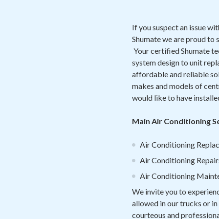
If you suspect an issue wi
Shumate we are proud to 
Your certified Shumate te
system design to unit rep
affordable and reliable so
makes and models of centra
would like to have install
Main Air Conditioning S
Air Conditioning Replac
Air Conditioning Repair
Air Conditioning Maint
We invite you to experien
allowed in our trucks or i
courteous and professional