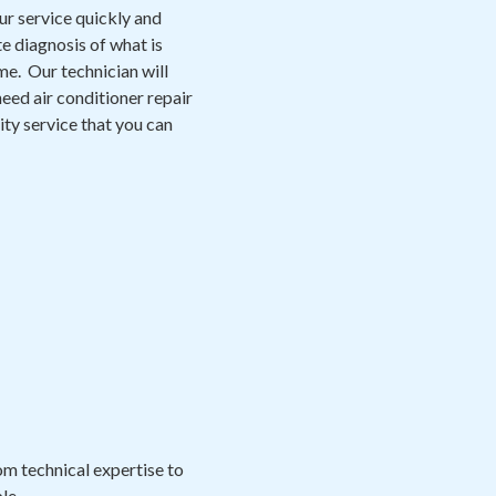
ur service quickly and
e diagnosis of what is
me. Our technician will
eed air conditioner repair
lity service that you can
m technical expertise to
le.