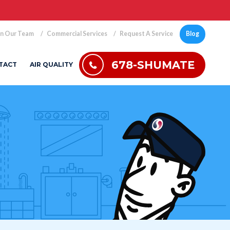
in Our Team
Commercial Services
Request A Service
Blog
678-SHUMATE
TACT
AIR QUALITY