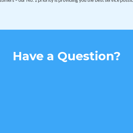
Have a Question?