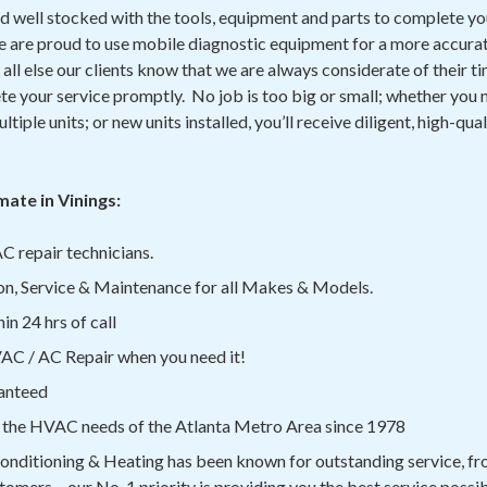
d well stocked with the tools, equipment and parts to complete yo
We are proud to use mobile diagnostic equipment for a more accurat
all else our clients know that we are always considerate of their ti
e your service promptly. No job is too big or small; whether you n
ltiple units; or new units installed, you’ll receive diligent, high-qua
ate in Vinings:
C repair technicians.
on, Service & Maintenance for all Makes & Models.
n 24 hrs of call
C / AC Repair when you need it!
anteed
 the HVAC needs of the Atlanta Metro Area since 1978
onditioning & Heating has been known for outstanding service, fro
tomers – our No. 1 priority is providing you the best service possib