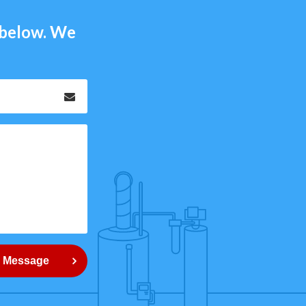
m below. We
Email
*
 Message