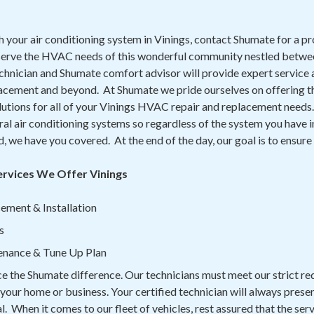
th your air conditioning system in Vinings, contact Shumate for a pr
serve the HVAC needs of this wonderful community nestled betw
chnician and Shumate comfort advisor will provide expert service 
lacement and beyond. At Shumate we pride ourselves on offering th
lutions for all of your Vinings HVAC repair and replacement needs. 
l air conditioning systems so regardless of the system you have i
ed, we have you covered. At the end of the day, our goal is to ensur
ervices We Offer Vinings
ement & Installation
s
enance & Tune Up Plan
ce the Shumate difference. Our technicians must meet our strict r
n your home or business. Your certified technician will always prese
. When it comes to our fleet of vehicles, rest assured that the serv