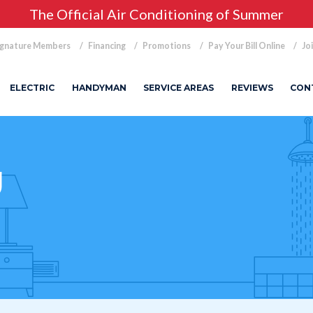
The Official Air Conditioning of Summer
ignature Members
Financing
Promotions
Pay Your Bill Online
Jo
ELECTRIC
HANDYMAN
SERVICE AREAS
REVIEWS
CON
g