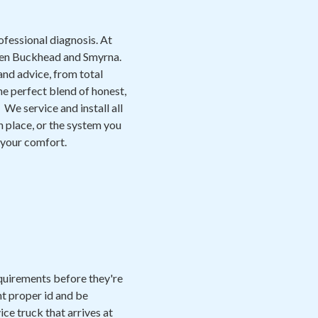
ofessional diagnosis. At
een Buckhead and Smyrna.
and advice, from total
e perfect blend of honest,
We service and install all
n place, or the system you
e your comfort.
equirements before they're
nt proper id and be
ice truck that arrives at