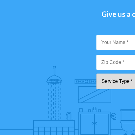
Give us a c
Y
N
*
Zi
Se
C
T
*"
pa
[0
9]
{5