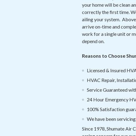
your home will be clean an
correctly the first time. 
ailing your system. Above 
arrive on-time and complet
work for a single unit or mu
depend on.
Reasons to Choose Shum
Licensed & Insured HVA
HVAC Repair, Installati
Service Guaranteed withi
24 Hour Emergency HVA
100% Satisfaction guar
We have been servicing
Since 1978, Shumate Air C
caring concern for our cus