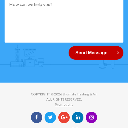
pattern="
[0-
9]
{5}
How
can
Send Message
we
help
you?
COPYRIGHT © 2026 Shumate Heating & Air
ALL RIGHTS RESERVED.
Promotions