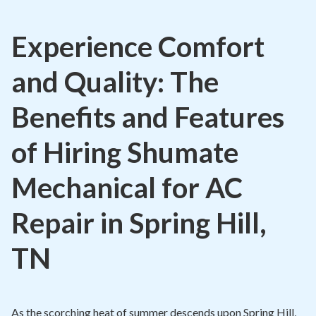
Contact
Experience Comfort
Air Quality
and Quality: The
Signature Members
Financing
Benefits and Features
Promotions
of Hiring Shumate
Pay Your Bill Online
Mechanical for AC
Join Our Team
Repair in Spring Hill,
Commercial Services
Request A Service
TN
Blog
As the scorching heat of summer descends upon Spring Hill,