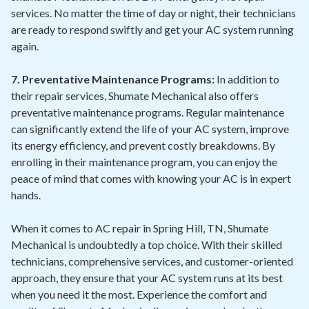
services. No matter the time of day or night, their technicians
are ready to respond swiftly and get your AC system running
again.
7. Preventative Maintenance Programs:
In addition to
their repair services, Shumate Mechanical also offers
preventative maintenance programs. Regular maintenance
can significantly extend the life of your AC system, improve
its energy efficiency, and prevent costly breakdowns. By
enrolling in their maintenance program, you can enjoy the
peace of mind that comes with knowing your AC is in expert
hands.
When it comes to AC repair in Spring Hill, TN, Shumate
Mechanical is undoubtedly a top choice. With their skilled
technicians, comprehensive services, and customer-oriented
approach, they ensure that your AC system runs at its best
when you need it the most. Experience the comfort and