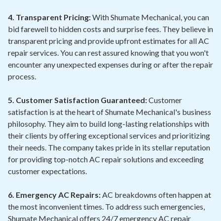
4. Transparent Pricing:
With Shumate Mechanical, you can
bid farewell to hidden costs and surprise fees. They believe in
transparent pricing and provide upfront estimates for all AC
repair services. You can rest assured knowing that you won't
encounter any unexpected expenses during or after the repair
process.
5. Customer Satisfaction Guaranteed:
Customer
satisfaction is at the heart of Shumate Mechanical's business
philosophy. They aim to build long-lasting relationships with
their clients by offering exceptional services and prioritizing
their needs. The company takes pride in its stellar reputation
for providing top-notch AC repair solutions and exceeding
customer expectations.
6. Emergency AC Repairs:
AC breakdowns often happen at
the most inconvenient times. To address such emergencies,
Shumate Mechanical offers 24/7 emergency AC repair