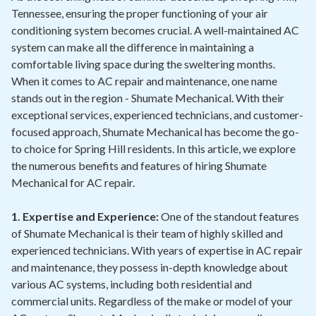
Tennessee, ensuring the proper functioning of your air
conditioning system becomes crucial. A well-maintained AC
system can make all the difference in maintaining a
comfortable living space during the sweltering months.
When it comes to AC repair and maintenance, one name
stands out in the region - Shumate Mechanical. With their
exceptional services, experienced technicians, and customer-
focused approach, Shumate Mechanical has become the go-
to choice for Spring Hill residents. In this article, we explore
the numerous benefits and features of hiring Shumate
Mechanical for AC repair.
1. Expertise and Experience:
One of the standout features
of Shumate Mechanical is their team of highly skilled and
experienced technicians. With years of expertise in AC repair
and maintenance, they possess in-depth knowledge about
various AC systems, including both residential and
commercial units. Regardless of the make or model of your