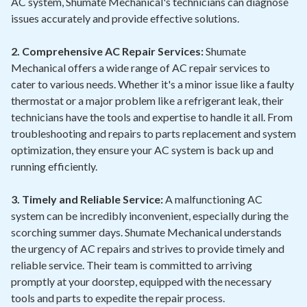
AC system, Shumate Mechanical's technicians can diagnose
issues accurately and provide effective solutions.
2. Comprehensive AC Repair Services:
Shumate
Mechanical offers a wide range of AC repair services to
cater to various needs. Whether it's a minor issue like a faulty
thermostat or a major problem like a refrigerant leak, their
technicians have the tools and expertise to handle it all. From
troubleshooting and repairs to parts replacement and system
optimization, they ensure your AC system is back up and
running efficiently.
3. Timely and Reliable Service:
A malfunctioning AC
system can be incredibly inconvenient, especially during the
scorching summer days. Shumate Mechanical understands
the urgency of AC repairs and strives to provide timely and
reliable service. Their team is committed to arriving
promptly at your doorstep, equipped with the necessary
tools and parts to expedite the repair process.