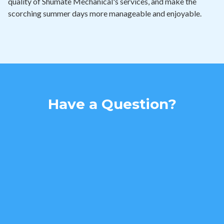
quality of Shumate Mechanical's services, and make the
scorching summer days more manageable and enjoyable.
Have a Question?