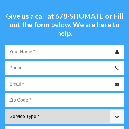
Give us a call at
678-SHUMATE
or Fill
out the form below. We are here to
help.
Your
Name
*
Phone
Email
*
Zip
Service
Code
Type
*"