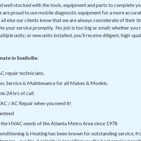
d well stocked with the tools, equipment and parts to complete yo
We are proud to use mobile diagnostic equipment for a more accurat
all else our clients know that we are always considerate of their ti
e your service promptly. No job is too big or small; whether you n
ltiple units; or new units installed, you’ll receive diligent, high-qua
te in Snellville:
C repair technicians.
on, Service & Maintenance for all Makes & Models.
n 24 hrs of call
C / AC Repair when you need it!
anteed
 the HVAC needs of the Atlanta Metro Area since 1978
onditioning & Heating has been known for outstanding service, fro
tomers – our No. 1 priority is providing you the best service possib