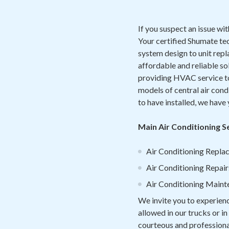
If you suspect an issue wit
Your certified Shumate te
system design to unit rep
affordable and reliable so
providing HVAC service to 
models of central air cond
to have installed, we have
Main Air Conditioning S
Air Conditioning Replac
Air Conditioning Repair
Air Conditioning Maint
We invite you to experien
allowed in our trucks or i
courteous and professional