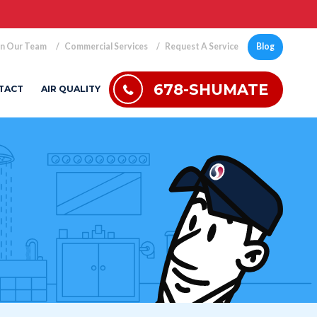
in Our Team
Commercial Services
Request A Service
Blog
678-SHUMATE
TACT
AIR QUALITY