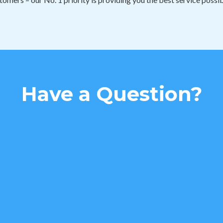
Have a Question?