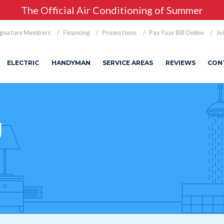
The Official Air Conditioning of Summer
ignature Members
Financing
Promotions
Pay Your Bill Online
Jo
ELECTRIC
HANDYMAN
SERVICE AREAS
REVIEWS
CON
g