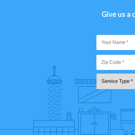
Give us a c
Y
N
*
Zi
Se
C
T
*"
pa
[0
9]
{5