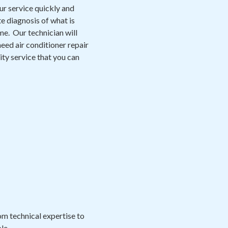
ur service quickly and
e diagnosis of what is
me. Our technician will
eed air conditioner repair
lity service that you can
m technical expertise to
le.