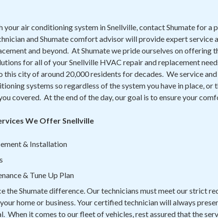
h your air conditioning system in Snellville, contact Shumate for a 
chnician and Shumate comfort advisor will provide expert service a
lacement and beyond. At Shumate we pride ourselves on offering th
lutions for all of your Snellville HVAC repair and replacement nee
this city of around 20,000 residents for decades. We service and 
itioning systems so regardless of the system you have in place, or 
 you covered. At the end of the day, our goal is to ensure your comf
ervices We Offer Snellville
ement & Installation
s
enance & Tune Up Plan
ce the Shumate difference. Our technicians must meet our strict r
n your home or business. Your certified technician will always prese
. When it comes to our fleet of vehicles, rest assured that the serv