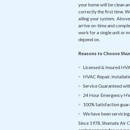
your home will be clean an
correctly the first time. 
ailing your system. Above 
arrive on-time and complet
work for a single unit or mu
depend on.
Reasons to Choose Shuma
Licensed & Insured HVA
HVAC Repair, Installati
Service Guaranteed withi
24 Hour Emergency HVA
100% Satisfaction guar
We have been servicing
Since 1978, Shumate Air C
caring concern for our cus