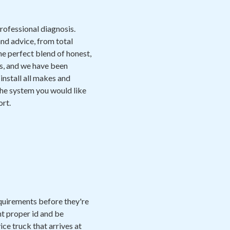
professional diagnosis.
nd advice, from total
e perfect blend of honest,
ds, and we have been
install all makes and
the system you would like
ort.
equirements before they're
nt proper id and be
ice truck that arrives at