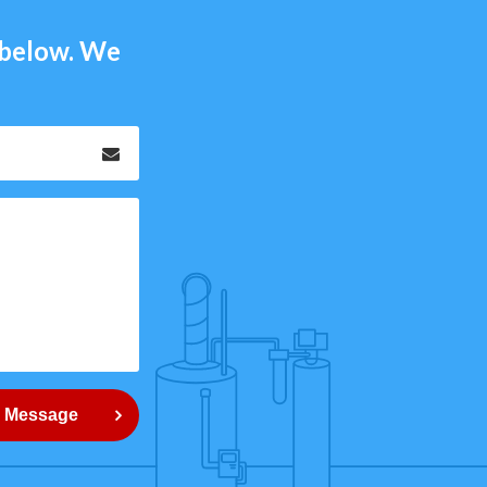
m below. We
Email
*
 Message