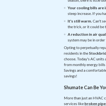
season, there is little 
Your cooling bills are
steep increase. If you ha
It's still warm.
Can't se
the trick, or it could b
A reduction in air qual
system may be in order 
Opting to perpetually repa
residents in the
Stockbri
choose. Today's AC units a
from monthly energy bills w
Savings and a comfortable 
savings!
Shumate Can Be Yo
More than just an HVAC c
services like
broken pipe