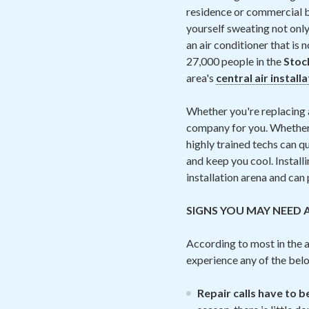
residence or commercial bu
yourself sweating not only
an air conditioner that is 
27,000 people in the
Stoc
area's
central air install
Whether you're replacing a
company for you. Whether i
highly trained techs can qu
and keep you cool. Installi
installation arena and can
SIGNS YOU MAY NEED 
According to most in the ai
experience any of the be
Repair calls have to 