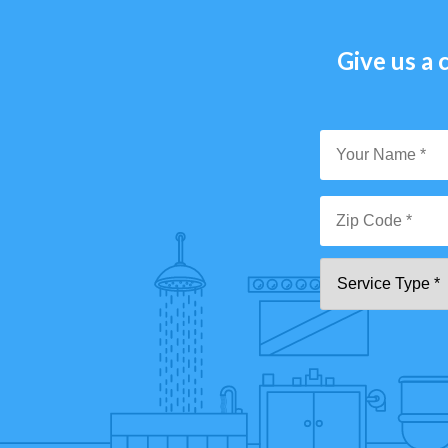
Give us a c
Y
N
*
Zi
Se
C
T
*"
pa
[0
9]
{5