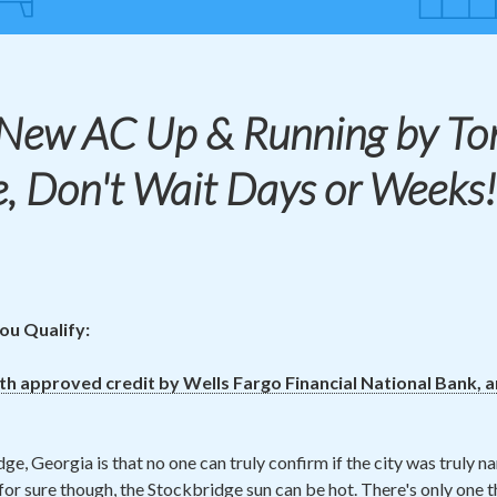
 New
AC
Up & Running by To
e, Don't Wait Days or Weeks
ou Qualify:
ith approved credit by Wells Fargo Financial National Bank, 
ge, Georgia is that no one can truly confirm if the city was truly n
for sure though, the Stockbridge sun can be hot. There's only one t