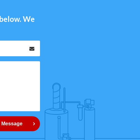
m below. We
Email
*
 Message