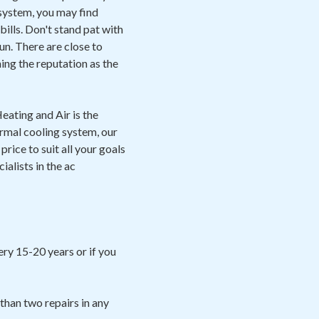
 system, you may find
ills. Don't stand pat with
un. There are close to
ing the reputation as the
eating and Air is the
ermal cooling system, our
rice to suit all your goals
ialists in the ac
ery 15-20 years or if you
than two repairs in any