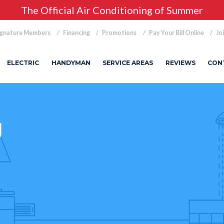
The Official Air Conditioning of Summer
ignature Members
Financing
Promotions
Pay Your Bill Online
Jo
ELECTRIC
HANDYMAN
SERVICE AREAS
REVIEWS
CON
g