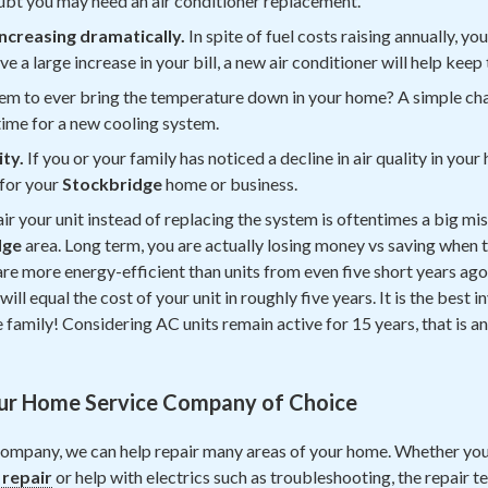
doubt you may need an air conditioner replacement.
 increasing dramatically.
In spite of fuel costs raising annually, you
ve a large increase in your bill, a new air conditioner will help keep 
em to ever bring the temperature down in your home? A simple cha
e time for a new cooling system.
ity.
If you or your family has noticed a decline in air quality in y
for your
Stockbridge
home or business.
ir your unit instead of replacing the system is oftentimes a big mi
dge
area. Long term, you are actually losing money vs saving when t
re more energy-efficient than units from even five short years ago
ill equal the cost of your unit in roughly five years. It is the best
family! Considering AC units remain active for 15 years, that is an
ur Home Service Company of Choice
ompany, we can help repair many areas of your home. Whether you
 repair
or help with electrics such as troubleshooting, the repair 