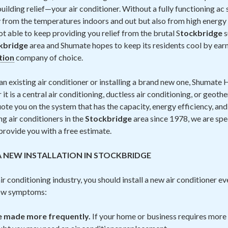
ilding relief—your air conditioner. Without a fully functioning ac
 from the temperatures indoors and out but also from high energy b
not able to keep providing you relief from the brutal S
tockbridge
s
kbridge
area and Shumate hopes to keep its residents cool by earn
ation
company of choice.
n existing air conditioner or installing a brand new one, Shumate H
t is a central air conditioning, ductless air conditioning, or geoth
ote you on the system that has the capacity, energy efficiency, and p
ng air conditioners in the
Stockbridge
area since 1978, we are spec
 provide you with a free estimate.
A NEW INSTALLATION IN STOCKBRIDGE
r conditioning industry, you should install a new air conditioner ev
low symptoms:
be made more frequently.
If your home or business requires more 