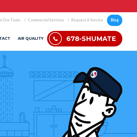
in Our Team
Commercial Services
Request A Service
Blog
678-SHUMATE
TACT
AIR QUALITY