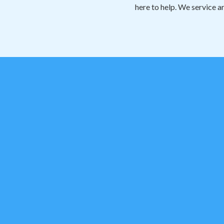
here to help. We service a