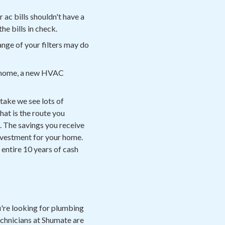
r ac bills shouldn't have a
the bills in check.
nge of your filters may do
our home, a new HVAC
stake we see lots of
hat is the route you
. The savings you receive
 investment for your home.
 entire 10 years of cash
're looking for plumbing
technicians at Shumate are