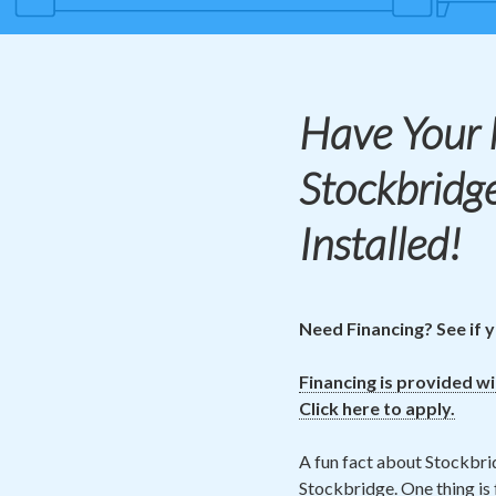
Have Your
Stockbridg
Installed!
Need Financing? See if y
Financing is provided w
Click here to apply.
A fun fact about Stockbrid
Stockbridge. One thing is 