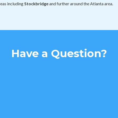
reas including
Stockbridge
and further around the Atlanta area.
Have a Question?