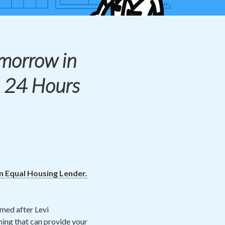
morrow in
! 24 Hours
an Equal Housing Lender.
amed after Levi
hing that can provide your