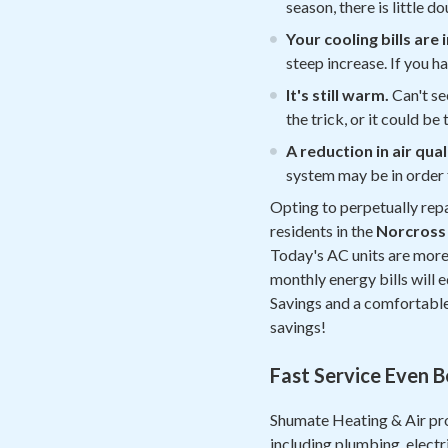
season, there is little 
Your cooling bills are
steep increase. If you ha
It's still warm.
Can't se
the trick, or it could b
A reduction in air qual
system may be in order 
Opting to perpetually repa
residents in the
Norcross
Today's AC units are more 
monthly energy bills will e
Savings and a comfortable 
savings!
Fast Service Even 
Shumate Heating & Air pro
including plumbing, electr