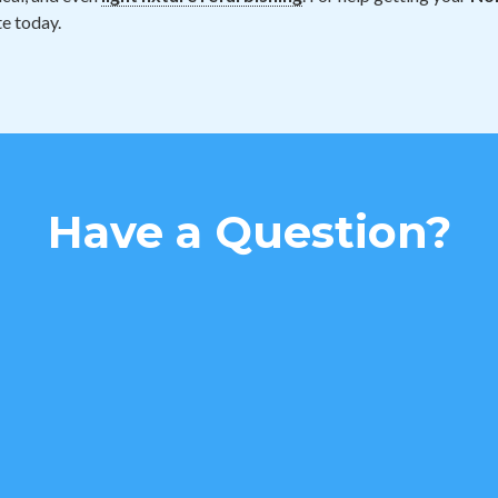
e today.
Have a Question?