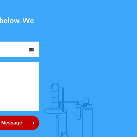
m below. We
Email
*
 Message