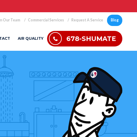
in Our Team
Commercial Services
Request A Service
Blog
678-SHUMATE
TACT
AIR QUALITY