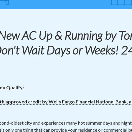
 New
AC
Up & Running by To
Don't Wait Days or Weeks! 2
ou Qualify:
ith approved credit by Wells Fargo Financial National Bank, 
cond-oldest city and experiences many hot summer days and night
's only one thing that can provide your residence or commercial bu