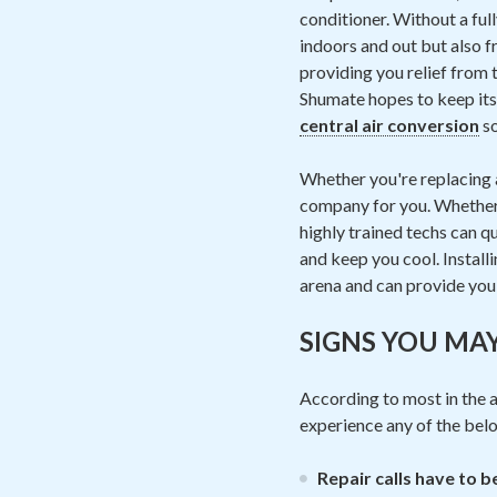
conditioner. Without a ful
indoors and out but also fr
providing you relief from 
Shumate hopes to keep its 
central air conversion
so
Whether you're replacing a
company for you. Whether i
highly trained techs can qu
and keep you cool. Installi
arena and can provide you 
SIGNS YOU MA
According to most in the ai
experience any of the be
Repair calls have to 