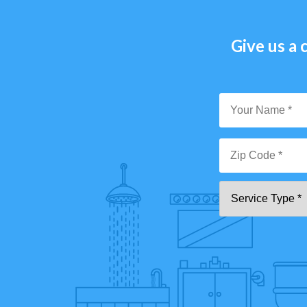
Give us a c
Y
N
*
Zi
Se
C
T
*"
pa
[0
9]
{5