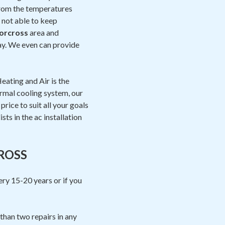
 from the temperatures
s not able to keep
orcross
area and
day. We even can provide
eating and Air is the
ermal cooling system, our
rice to suit all your goals
sts in the ac installation
ROSS
ery 15-20 years or if you
than two repairs in any