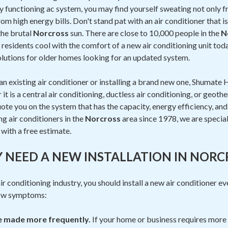
ly functioning ac system, you may find yourself sweating not only
om high energy bills. Don't stand pat with an air conditioner that i
the brutal
Norcross
sun. There are close to 10,000 people in the
N
residents cool with the comfort of a new air conditioning unit to
lutions for older homes looking for an updated system.
n existing air conditioner or installing a brand new one, Shumate H
t is a central air conditioning, ductless air conditioning, or geoth
ote you on the system that has the capacity, energy efficiency, and p
ng air conditioners in the
Norcross
area since 1978, we are speciali
with a free estimate.
Y NEED A NEW INSTALLATION IN NORC
r conditioning industry, you should install a new air conditioner ev
low symptoms:
be made more frequently.
If your home or business requires more 