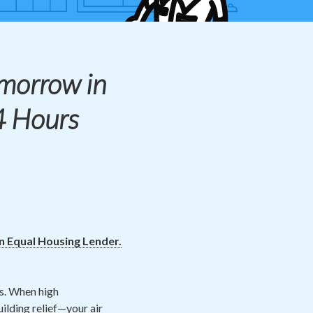
morrow in
4 Hours
an Equal Housing Lender.
s. When high
ilding relief—your air