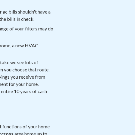
r ac bills shouldn't have a
the bills in check.
nge of your filters may do
our home, a new HVAC
stake we see lots of
n you choose that route.
avings you receive from
tment for your home.
 entire 10 years of cash
t functions of your home
rcross
area home up to