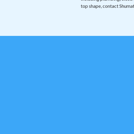
top shape, contact Shumat