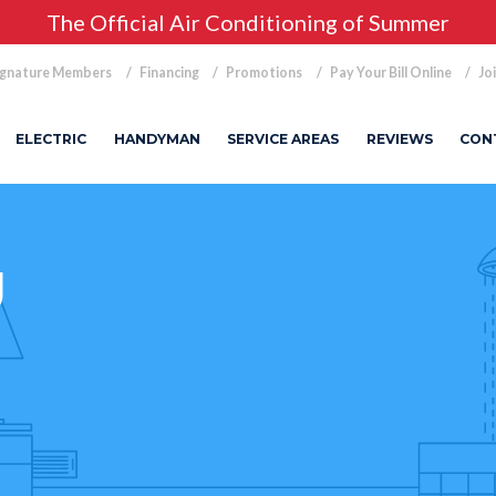
The Official Air Conditioning of Summer
ignature Members
Financing
Promotions
Pay Your Bill Online
Jo
ELECTRIC
HANDYMAN
SERVICE AREAS
REVIEWS
CON
g