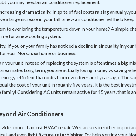
doubt you may need an air conditioner replacement.
 increasing dramatically.
In spite of fuel costs raising annually, you
ve a large increase in your bill, a new air conditioner will help keep 
em to ever bring the temperature down in your home? A simple cha
e time for a new cooling system.
ity.
If you or your family has noticed a decline in air quality in y
for your
Norcross
home or business.
ir your unit instead of replacing the system is oftentimes a big mi
area make. Long term, you are actually losing money vs saving whe
energy-efficient than units from even five short years ago. The s
qual the cost of your unit in roughly five years. It is the best inves
family! Considering AC units remain active for 15 years, that is an
Beyond Air Conditioners
vides more than just HVAC repair. We can service other importan
ical, and even
light fixture refurbishing
. For help getting your
No