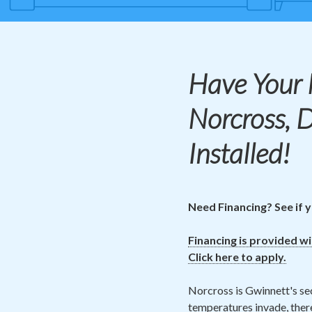
Have Your
Norcross, 
Installed!
Need Financing? See if y
Financing is provided w
Click here to apply.
Norcross is Gwinnett's se
temperatures invade, there