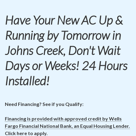
Contact
Have Your New
AC
Up &
Air Quality
Running by Tomorrow in
Signature Members
Financing
Johns Creek, Don't Wait
Promotions
Days or Weeks! 24 Hours
Pay Your Bill Online
Installed!
Join Our Team
Commercial Services
Request A Service
Need Financing? See if you Qualify:
Blog
Financing is provided with approved credit by Wells
Fargo Financial National Bank, an Equal Housing Lender.
Click here to apply.