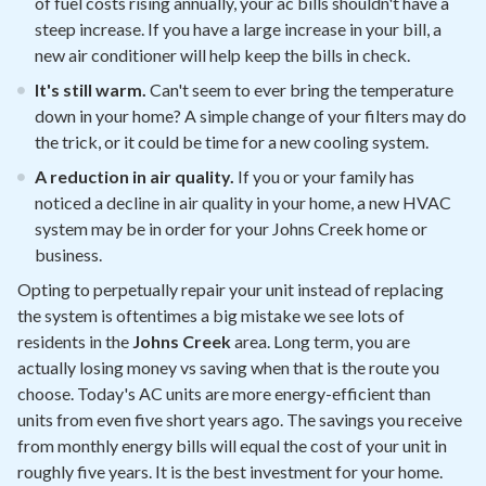
of fuel costs rising annually, your ac bills shouldn't have a
steep increase. If you have a large increase in your bill, a
new air conditioner will help keep the bills in check.
It's still warm.
Can't seem to ever bring the temperature
down in your home? A simple change of your filters may do
the trick, or it could be time for a new cooling system.
A reduction in air quality.
If you or your family has
noticed a decline in air quality in your home, a new HVAC
system may be in order for your Johns Creek home or
business.
Opting to perpetually repair your unit instead of replacing
the system is oftentimes a big mistake we see lots of
residents in the
Johns Creek
area. Long term, you are
actually losing money vs saving when that is the route you
choose. Today's AC units are more energy-efficient than
units from even five short years ago. The savings you receive
from monthly energy bills will equal the cost of your unit in
roughly five years. It is the best investment for your home.