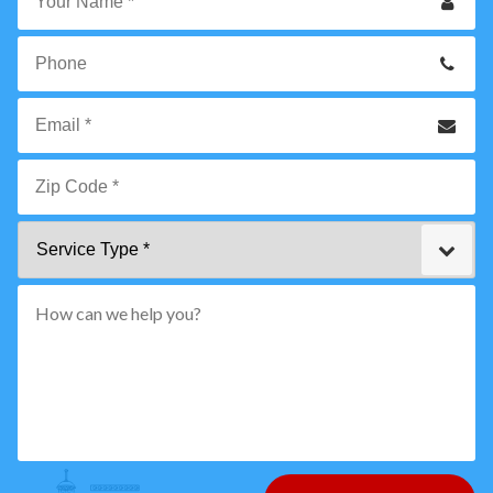
Your
Name
*
Phone
Email
*
Zip
Service
Code
Type
*"
pattern="
[0-
9]
{5}
How