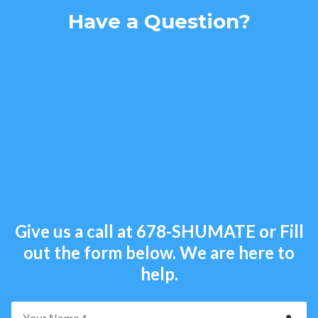
Have a Question?
Give us a call at
678-SHUMATE
or Fill
out the form below. We are here to
help.