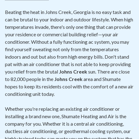
Beating the heat in Johns Creek, Georgia is no easy task and
can be brutal to your indoor and outdoor lifestyle. When high
temperatures invade, there's only one thing that can provide
your residence or commercial building relief—your air
conditioner. Without a fully functioning ac system, you may
find yourself sweating not only from the temperatures
indoors and out but also from high energy bills. Don't stand
pat with an air conditioner that is not able to keep providing
you relief from the brutal
Johns Creek
sun. There are close
to 82,000 people in the
Johns Creek
area and Shumate
hopes to keep its residents cool with the comfort of a new air
conditioning unit today.
Whether you're replacing an existing air conditioner or
installing a brand new one, Shumate Heating and Air is the
company for you. Whether it is a central air conditioning,
ductless air conditioning, or geothermal cooling system, our
highly trained techs can quote you on the system that has the