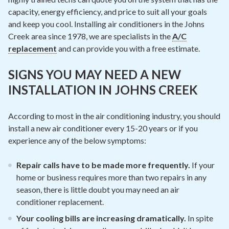
capacity, energy efficiency, and price to suit all your goals
and keep you cool. Installing air conditioners in the Johns
Creek area since 1978, we are specialists in the
A/C
replacement
and can provide you with a free estimate.
SIGNS YOU MAY NEED A NEW
INSTALLATION IN JOHNS CREEK
According to most in the air conditioning industry, you should
install a new air conditioner every 15-20 years or if you
experience any of the below symptoms:
Repair calls have to be made more frequently.
If your
home or business requires more than two repairs in any
season, there is little doubt you may need an air
conditioner replacement.
Your cooling bills are increasing dramatically.
In spite