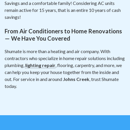
Savings and a comfortable family! Considering AC units
remain active for 15 years, that is an entire 10 years of cash
savings!
From Air Conditioners to Home Renovations
— We Have You Covered
Shumate is more than a heating and air company. With
contractors who specialize in home repair solutions including
plumbing,
lighting repair
, flooring, carpentry, and more, we
can help you keep your house together from the inside and
out. For service in and around
Johns Creek
, trust Shumate
today.