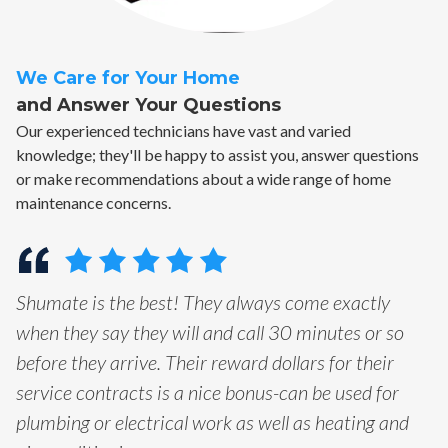
We Care for Your Home
and Answer Your Questions
Our experienced technicians have vast and varied
knowledge; they'll be happy to assist you, answer questions
or make recommendations about a wide range of home
maintenance concerns.
Shumate is the best! They always come exactly
when they say they will and call 30 minutes or so
before they arrive. Their reward dollars for their
service contracts is a nice bonus-can be used for
plumbing or electrical work as well as heating and