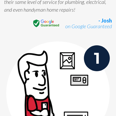
their same level of service for plumbing, electrical,
and even handyman home repairs!
- Josh
on Google Guaranteed