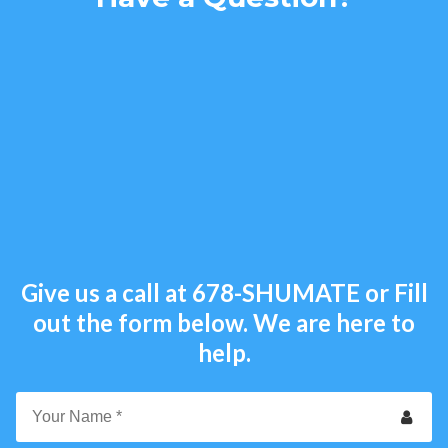
Give us a call at
678-SHUMATE
or Fill
out the form below. We are here to
help.