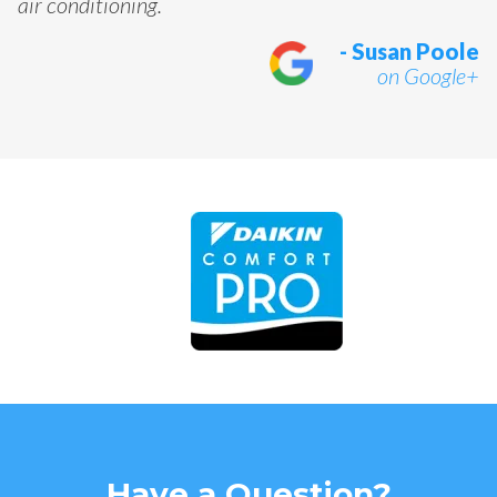
air conditioning.
- Susan Poole
on Google+
Have a Question?