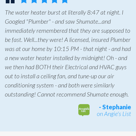
The water heater burst at literally 8:47 at night. I
Googled "Plumber" - and saw Shumate...and
immediately remembered that they are supposed to
be fast. Well...they were! A licensed, insured Plumber
was at our home by 10:15 PM - that night - and had
a new water heater installed by midnight! Oh - and
we then had BOTH their Electrical and HVAC guys
out to install a ceiling fan, and tune-up our air
conditioning system - and both were similarly
outstanding! Cannot recommend Shumate enough.
- Stephanie
on Angie's List