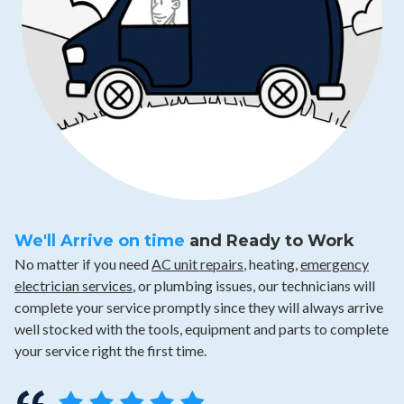
We'll Arrive on time
and Ready to Work
No matter if you need
AC unit repairs
, heating,
emergency
electrician services
, or plumbing issues, our technicians will
complete your service promptly since they will always arrive
well stocked with the tools, equipment and parts to complete
your service right the first time.