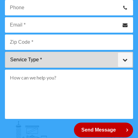
Your
Name
*
Phone
Email
*
Zip
Service
Code
Type
*"
pattern="
[0-
9]
{5}
How
can
Send Message
we