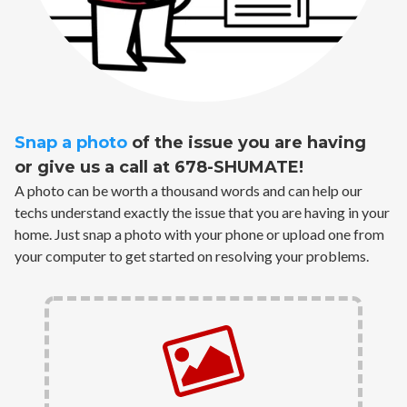
Snap a photo
of the issue you are having
or give us a call at 678-SHUMATE!
A photo can be worth a thousand words and can help our
techs understand exactly the issue that you are having in your
home. Just snap a photo with your phone or upload one from
your computer to get started on resolving your problems.