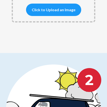
Click to Upload an Image