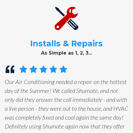
Installs & Repairs
As Simple as 1, 2, 3...
Our Air Conditioning needed a repair on the hottest
day of the Summer! We called Shumate, and not
only did they answer the call immediately - and with
a live person - they were out to the house, and HVAC
was completely fixed and cool again the same day!
Definitely using Shumate again now that they offer