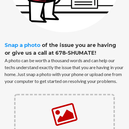
Snap a photo
of the issue you are having
or give us a call at 678-SHUMATE!
A photo can be worth a thousand words and can help our
techs understand exactly the issue that you are having in your
home. Just snap a photo with your phone or upload one from
your computer to get started on resolving your problems.