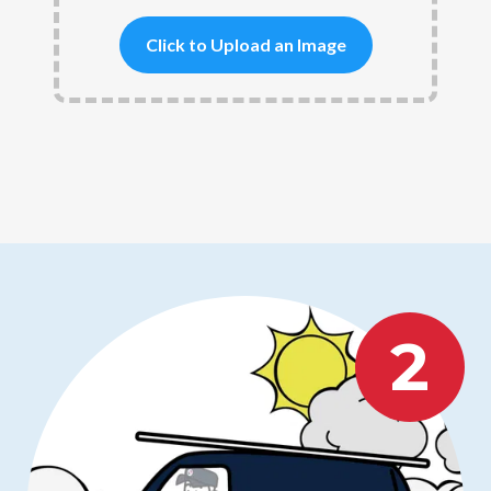
Click to Upload an Image