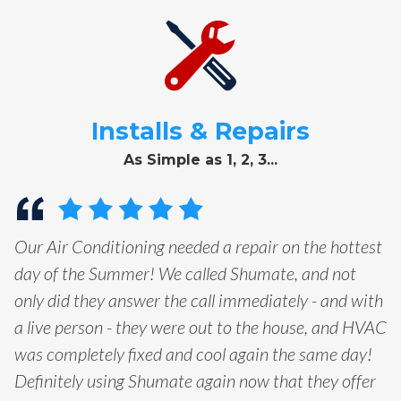
Installs & Repairs
As Simple as 1, 2, 3...
Our Air Conditioning needed a repair on the hottest
day of the Summer! We called Shumate, and not
only did they answer the call immediately - and with
a live person - they were out to the house, and HVAC
was completely fixed and cool again the same day!
Definitely using Shumate again now that they offer