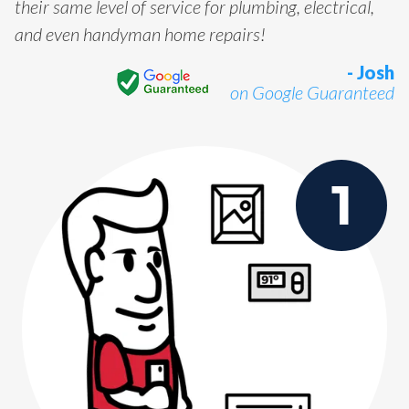
their same level of service for plumbing, electrical,
and even handyman home repairs!
- Josh
on Google Guaranteed