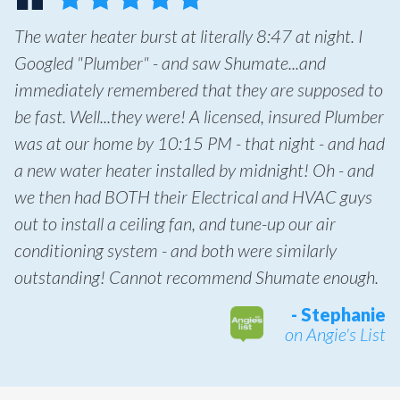
The water heater burst at literally 8:47 at night. I
Googled "Plumber" - and saw Shumate...and
immediately remembered that they are supposed to
be fast. Well...they were! A licensed, insured Plumber
was at our home by 10:15 PM - that night - and had
a new water heater installed by midnight! Oh - and
we then had BOTH their Electrical and HVAC guys
out to install a ceiling fan, and tune-up our air
conditioning system - and both were similarly
outstanding! Cannot recommend Shumate enough.
- Stephanie
on Angie's List