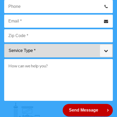
Your
Name
*
Phone
Email
*
Zip
Service
Code
Type
*"
pattern="
[0-
9]
{5}
How
can
Send Message
we