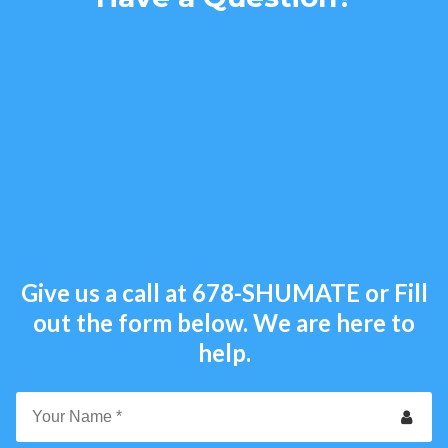
Give us a call at
678-SHUMATE
or Fill
out the form below. We are here to
help.