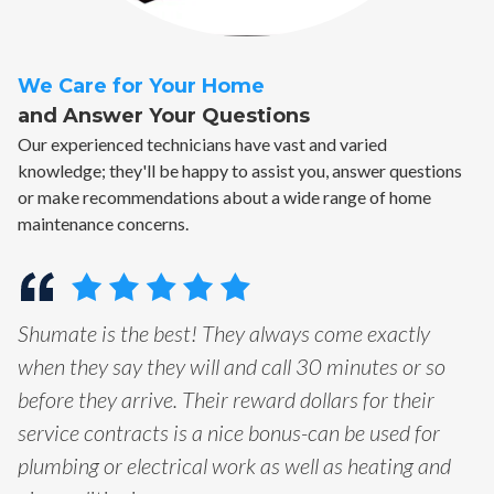
We Care for Your Home
and Answer Your Questions
Our experienced technicians have vast and varied
knowledge; they'll be happy to assist you, answer questions
or make recommendations about a wide range of home
maintenance concerns.
Shumate is the best! They always come exactly
when they say they will and call 30 minutes or so
before they arrive. Their reward dollars for their
service contracts is a nice bonus-can be used for
plumbing or electrical work as well as heating and