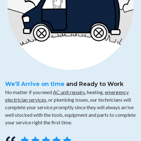
We'll Arrive on time
and Ready to Work
No matter if you need
AC unit repairs
, heating,
emergency
electrician services
, or plumbing issues, our technicians will
complete your service promptly since they will always arrive
well stocked with the tools, equipment and parts to complete
your service right the first time.