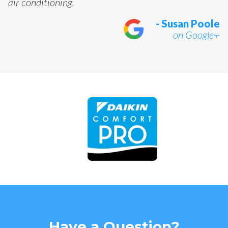
air conditioning.
- Susan Poole
on Google+
Have a Question?